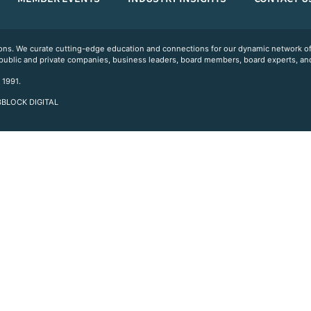
ations. We curate cutting-edge education and connections for our dynamic network
 public and private companies, business leaders, board members, board experts, and
 1991.
 3BLOCK DIGITAL