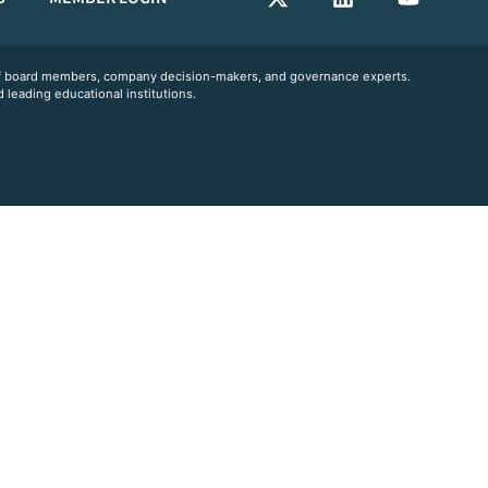
 of board members, company decision-makers, and governance experts.
 leading educational institutions.