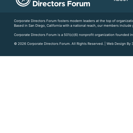
Corporate Directors Forum fosters modern leaders at the top of organiz
Based in San Diego, California with a national reach, our members include
Corporate Directors Forum is a 501(c)(6) nonprofit organization founded in
© 2026 Corporate Directors Forum. All Rights Reserved. | Web Design By