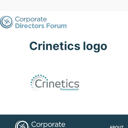
Crinetics logo
ABOUT