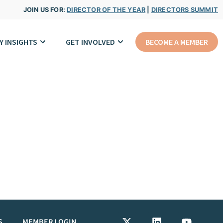
JOIN US FOR:
DIRECTOR OF THE YEAR
|
DIRECTORS SUMMIT
Y INSIGHTS
GET INVOLVED
BECOME A MEMBER
S
MEMBER LOGIN