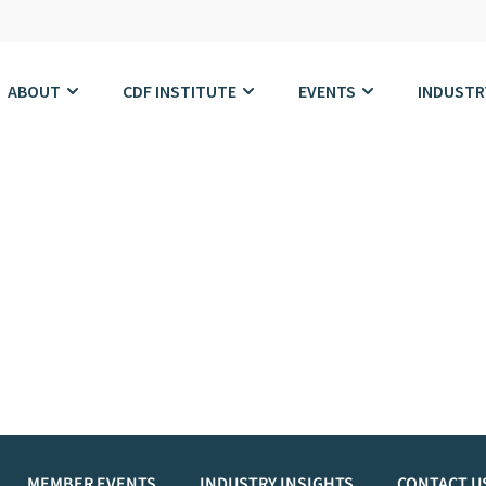
ABOUT
CDF INSTITUTE
EVENTS
INDUSTR
MEMBER EVENTS
INDUSTRY INSIGHTS
CONTACT U