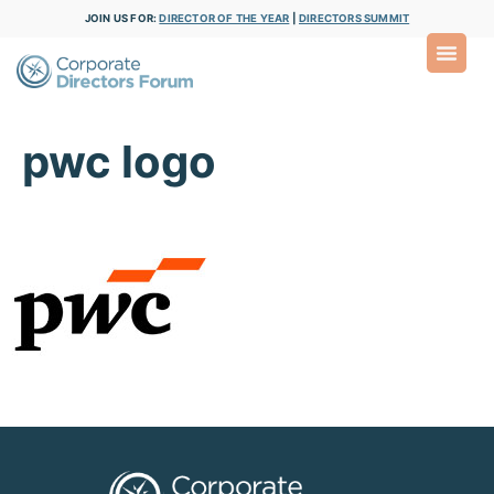
JOIN US FOR:
DIRECTOR OF THE YEAR
|
DIRECTORS SUMMIT
pwc logo