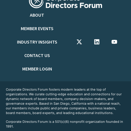
ABOUT
MEMBER EVENTS
INDUSTRY INSIGHTS
CONTACT US
MEMBER LOGIN
Corporate Directors Forum fosters modern leaders at the top of
organizations. We curate cutting-edge education and connections for our
dynamic network of board members, company decision-makers, and
governance experts. Based in San Diego, California with a national reach,
our members include public and private companies, business leaders,
board members, board experts, and leading educational institutions.
Corporate Directors Forum is a 501(c)(6) nonprofit organization founded in
1991.