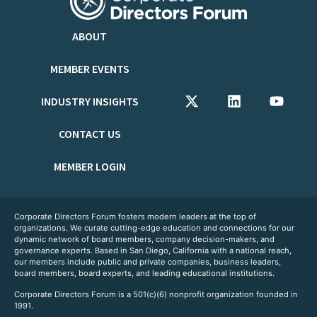
ABOUT
MEMBER EVENTS
INDUSTRY INSIGHTS
CONTACT US
MEMBER LOGIN
Corporate Directors Forum fosters modern leaders at the top of
organizations. We curate cutting-edge education and connections for our
dynamic network of board members, company decision-makers, and
governance experts. Based in San Diego, California with a national reach,
our members include public and private companies, business leaders,
board members, board experts, and leading educational institutions.
Corporate Directors Forum is a 501(c)(6) nonprofit organization founded in
1991.