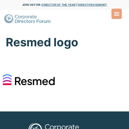
JOIN US FOR:
DIRECTOR OF THE YEAR
|
DIRECTORS SUMMIT
Resmed logo