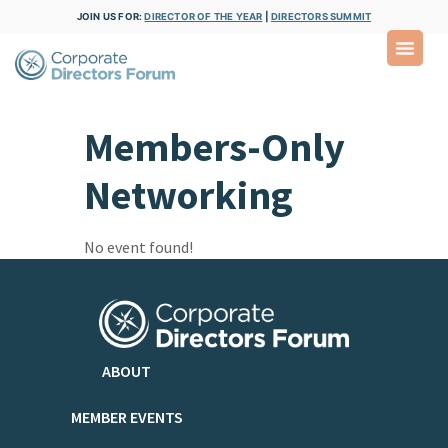
JOIN US FOR:
DIRECTOR OF THE YEAR
|
DIRECTORS SUMMIT
Members-Only
Networking
No event found!
ABOUT
MEMBER EVENTS