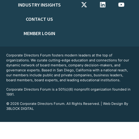
INDUSTRY INSIGHTS
CONTACT US
MEMBER LOGIN
Corporate Directors Forum fosters modern leaders at the top of
organizations. We curate cutting-edge education and connections for our
dynamic network of board members, company decision-makers, and
governance experts. Based in San Diego, California with a national reach,
our members include public and private companies, business leaders,
board members, board experts, and leading educational institutions.
Corporate Directors Forum is a 501(c)(6) nonprofit organization founded in
1991.
© 2026 Corporate Directors Forum. All Rights Reserved. | Web Design By
3BLOCK DIGITAL