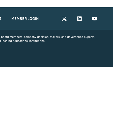
S
MEMBER LOGIN
 of board members, company decision-makers, and governance experts.
 leading educational institutions.