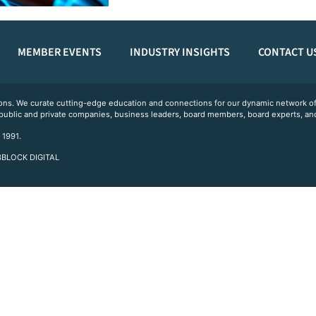
MEMBER EVENTS
INDUSTRY INSIGHTS
CONTACT U
ations. We curate cutting-edge education and connections for our dynamic network
 public and private companies, business leaders, board members, board experts, and
 1991.
 3BLOCK DIGITAL