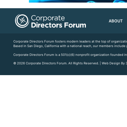
ABOUT
Corporate Directors Forum fosters modern leaders at the top of organiz
Based in San Diego, California with a national reach, our members include
Corporate Directors Forum is a 501(c)(6) nonprofit organization founded in
© 2026 Corporate Directors Forum. All Rights Reserved. | Web Design By