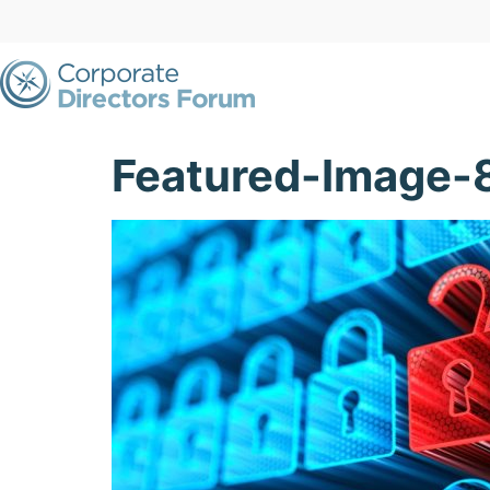
Featured-Image-