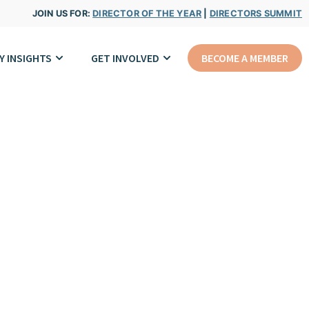
JOIN US FOR:
DIRECTOR OF THE YEAR
|
DIRECTORS SUMMIT
Y INSIGHTS
GET INVOLVED
BECOME A MEMBER