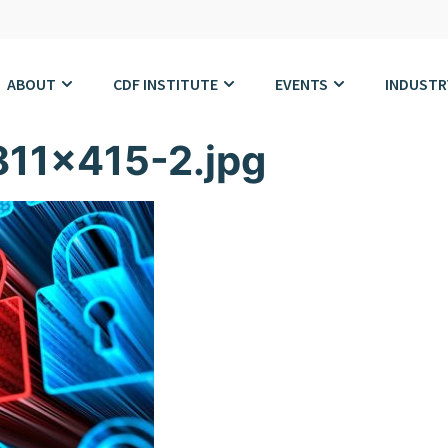
ABOUT
CDF INSTITUTE
EVENTS
INDUSTR
811×415-2.jpg