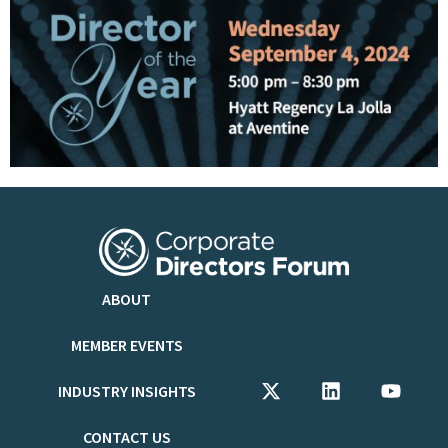
ABOUT
MEMBER EVENTS
INDUSTRY INSIGHTS
CONTACT US