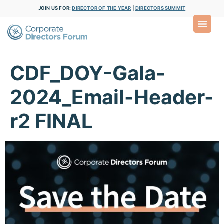
JOIN US FOR:
DIRECTOR OF THE YEAR
|
DIRECTORS SUMMIT
CDF_DOY-Gala-
2024_Email-Header-
r2 FINAL