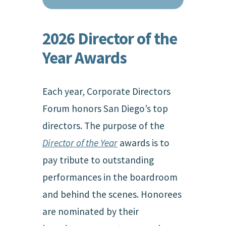
2026 Director of the
Year Awards
Each year, Corporate Directors
Forum honors San Diego’s top
directors. The purpose of the
Director of the Year
awards is to
pay tribute to outstanding
performances in the boardroom
and behind the scenes. Honorees
are nominated by their