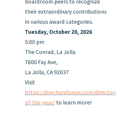
boardroom peers to recognize
their extraordinary contributions
in various award categories.
Tuesday, October 20, 2026
5:00 pm
The Conrad, La Jolla
7600 Fay Ave,
La Jolla, CA 92037
Visit
https://directorsforum.com/director-
of-the-year/
to learn more!