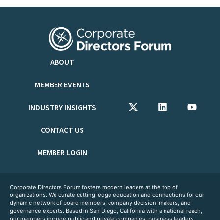
ABOUT
MEMBER EVENTS
INDUSTRY INSIGHTS
CONTACT US
MEMBER LOGIN
Corporate Directors Forum fosters modern leaders at the top of
organizations. We curate cutting-edge education and connections for our
dynamic network of board members, company decision-makers, and
governance experts. Based in San Diego, California with a national reach,
our members include public and private companies, business leaders,