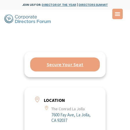
JOIN US FOR:
DIRECTOR OF THE YEAR
|
DIRECTORS SUMMIT
Secure Your Seat
LOCATION
The Conrad La Jolla
7600 Fay Ave, La Jolla,
CA 92037