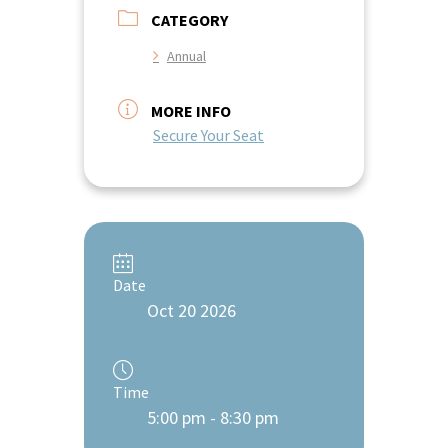
CATEGORY
Annual
MORE INFO
Secure Your Seat
Date
Oct 20 2026
Time
5:00 pm - 8:30 pm