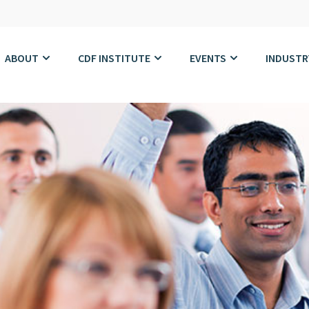
ABOUT
CDF INSTITUTE
EVENTS
INDUSTR