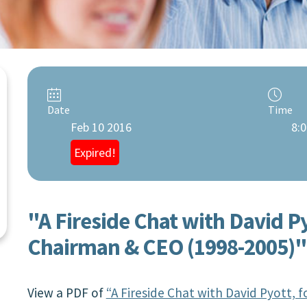
Date
Time
Feb 10 2016
8:0
Expired!
"A Fireside Chat with David P
Chairman & CEO (1998-2005)"
View a PDF of
“A Fireside Chat with David Pyott,