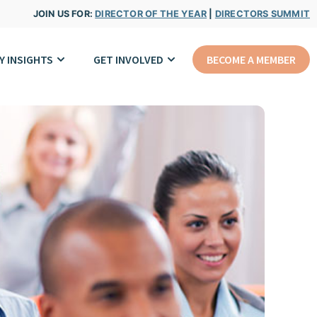
JOIN US FOR:
DIRECTOR OF THE YEAR
|
DIRECTORS SUMMIT
Y INSIGHTS
GET INVOLVED
BECOME A MEMBER