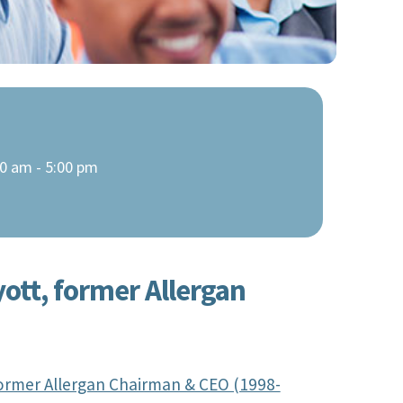
0 am - 5:00 pm
yott, former Allergan
 former Allergan Chairman & CEO (1998-