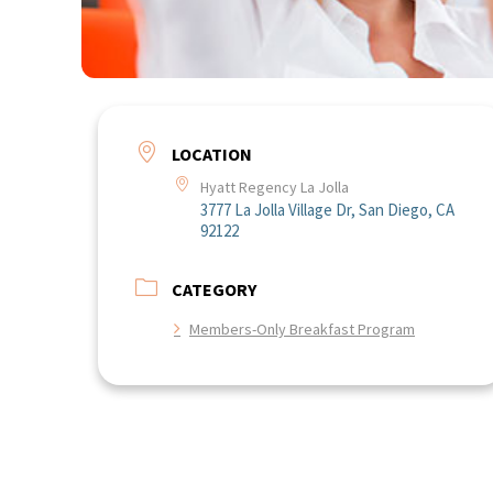
LOCATION
Hyatt Regency La Jolla
3777 La Jolla Village Dr, San Diego, CA
92122
CATEGORY
Members-Only Breakfast Program