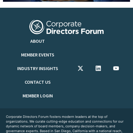
ABOUT
MEMBER EVENTS
INDUSTRY INSIGHTS
CONTACT US
MEMBER LOGIN
Corporate Directors Forum fosters modern leaders at the top of
organizations. We curate cutting-edge education and connections for our
dynamic network of board members, company decision-makers, and
governance experts. Based in San Diego, California with a national reach,