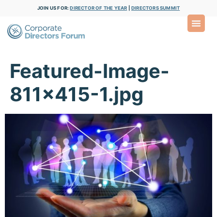
JOIN US FOR:
DIRECTOR OF THE YEAR
|
DIRECTORS SUMMIT
Featured-Image-
811×415-1.jpg