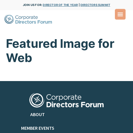
JOIN US FOR:
DIRECTOR OF THE YEAR
|
DIRECTORS SUMMIT
Featured Image for
Web
ABOUT
MEMBER EVENTS