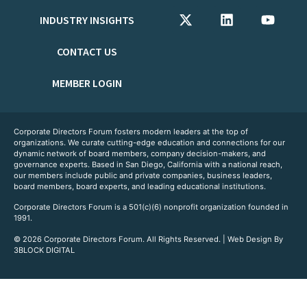
INDUSTRY INSIGHTS
CONTACT US
MEMBER LOGIN
Corporate Directors Forum fosters modern leaders at the top of
organizations. We curate cutting-edge education and connections for our
dynamic network of board members, company decision-makers, and
governance experts. Based in San Diego, California with a national reach,
our members include public and private companies, business leaders,
board members, board experts, and leading educational institutions.
Corporate Directors Forum is a 501(c)(6) nonprofit organization founded in
1991.
© 2026 Corporate Directors Forum. All Rights Reserved. | Web Design By
3BLOCK DIGITAL