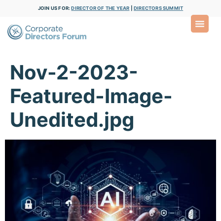
JOIN US FOR:
DIRECTOR OF THE YEAR
|
DIRECTORS SUMMIT
Nov-2-2023-
Featured-Image-
Unedited.jpg