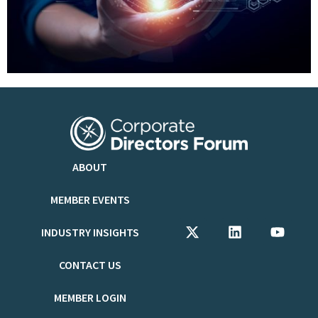
ABOUT
MEMBER EVENTS
INDUSTRY INSIGHTS
CONTACT US
MEMBER LOGIN