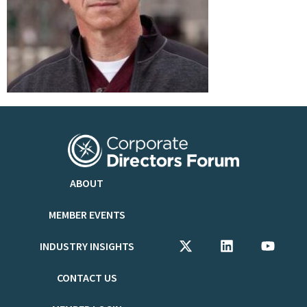
ABOUT
MEMBER EVENTS
INDUSTRY INSIGHTS
CONTACT US