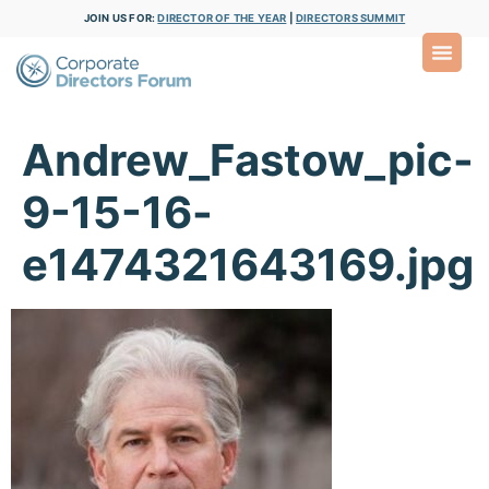
JOIN US FOR:
DIRECTOR OF THE YEAR
|
DIRECTORS SUMMIT
Andrew_Fastow_pic-
9-15-16-
e1474321643169.jpg