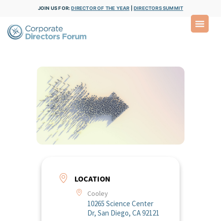
JOIN US FOR:
DIRECTOR OF THE YEAR
|
DIRECTORS SUMMIT
LOCATION
Cooley
10265 Science Center
Dr, San Diego, CA 92121