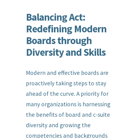
Balancing Act:
Redefining Modern
Boards through
Diversity and Skills
Modern and effective boards are
proactively taking steps to stay
ahead of the curve. A priority for
many organizations is harnessing
the benefits of board and c-suite
diversity and growing the
competencies and backgrounds