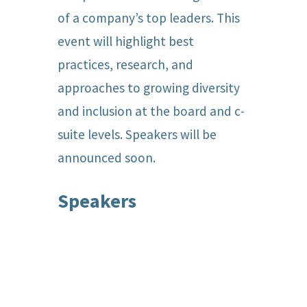
of a company’s top leaders. This
event will highlight best
practices, research, and
approaches to growing diversity
and inclusion at the board and c-
suite levels. Speakers will be
announced soon.
Speakers