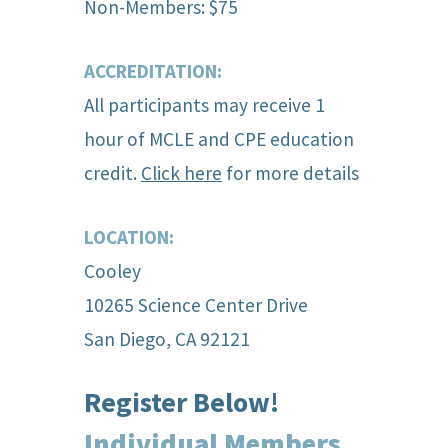
Non-Members: $75
ACCREDITATION:
All participants may receive 1
hour of MCLE and CPE education
credit.
Click here
for more details
LOCATION:
Cooley
10265 Science Center Drive
San Diego, CA 92121
Register Below!
Individual Members