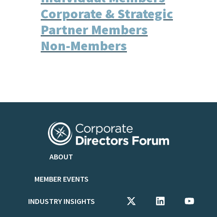
Corporate & Strategic
Partner Members
Non-Members
ABOUT
MEMBER EVENTS
INDUSTRY INSIGHTS