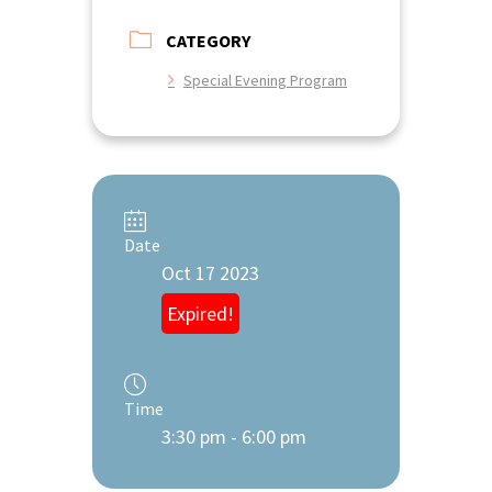
CATEGORY
Special Evening Program
Date
Oct 17 2023
Expired!
Time
3:30 pm - 6:00 pm