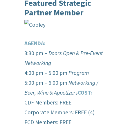
Featured Strategic
Partner Member
AGENDA:
3:30 pm –
Doors Open & Pre-Event
Networking
4:00 pm – 5:00 pm
Program
5:00 pm – 6:00 pm
Network
ing /
Beer, Wine & Appetizers
COST:
CDF Members: FREE
Corporate Members: FREE (4)
FCD Members: FREE