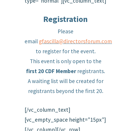
type=”normal”][vc_column_text]
Registration
Please
email
gfascilla@directorsforum.com
to register for the event.
This event is only open to the
first 20 CDF Member
registrants.
A waiting list will be created for
registrants beyond the first 20.
[/vc_column_text]
[vc_empty_space height=”15px”]
[/vc_column][/vc_row]