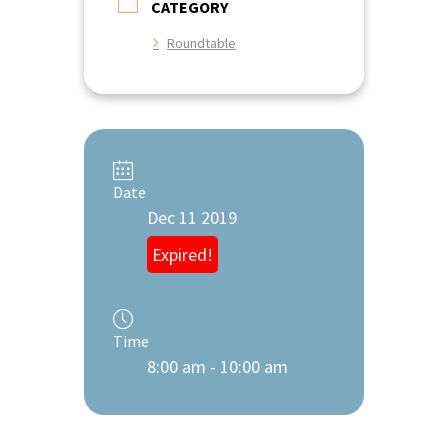
CATEGORY
Roundtable
Date
Dec 11 2019
Expired!
Time
8:00 am - 10:00 am