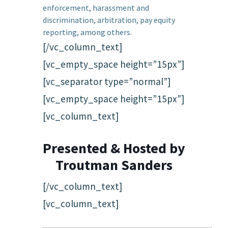
enforcement, harassment and
discrimination, arbitration, pay equity
reporting, among others.
[/vc_column_text]
[vc_empty_space height=”15px”]
[vc_separator type=”normal”]
[vc_empty_space height=”15px”]
[vc_column_text]
Presented & Hosted by
Troutman Sanders
[/vc_column_text]
[vc_column_text]