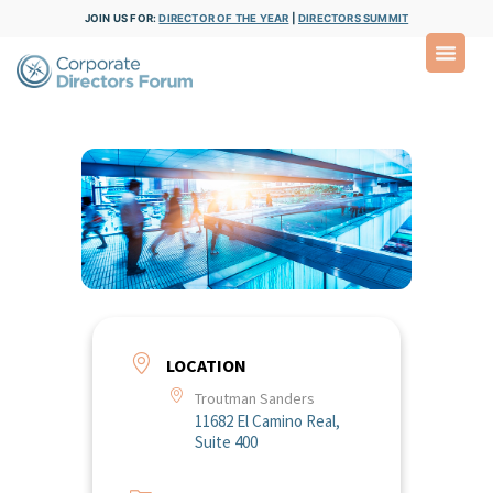
JOIN US FOR:
DIRECTOR OF THE YEAR
|
DIRECTORS SUMMIT
LOCATION
Troutman Sanders
11682 El Camino Real,
Suite 400