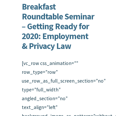
Breakfast
Roundtable Seminar
– Getting Ready for
2020: Employment
& Privacy Law
[vc_row css_animation=””
row_type=”row”
use_row_as_full_screen_section=”no”
type=”full_width”
angled_section=”no”
text_align=”left”
background_image_as_pattern=”without_p