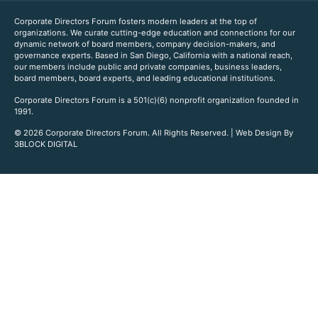
Corporate Directors Forum fosters modern leaders at the top of
organizations. We curate cutting-edge education and connections for our
dynamic network of board members, company decision-makers, and
governance experts. Based in San Diego, California with a national reach,
our members include public and private companies, business leaders,
board members, board experts, and leading educational institutions.
Corporate Directors Forum is a 501(c)(6) nonprofit organization founded in
1991.
© 2026 Corporate Directors Forum. All Rights Reserved. | Web Design By
3BLOCK DIGITAL