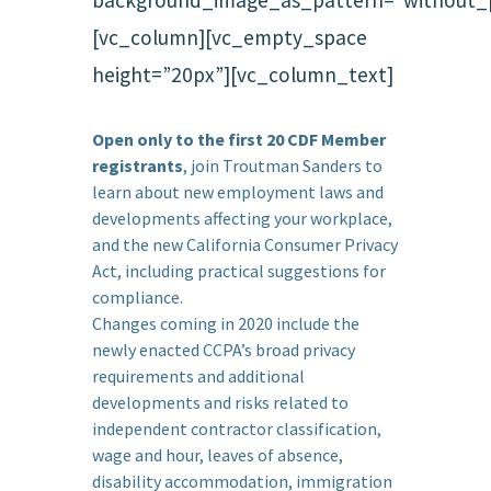
[vc_column][vc_empty_space
height=”20px”][vc_column_text]
Open only to the first 20 CDF Member
registrants
, join Troutman Sanders to
learn about new employment laws and
developments affecting your workplace,
and the new California Consumer Privacy
Act, including practical suggestions for
compliance.
Changes coming in 2020 include the
newly enacted CCPA’s broad privacy
requirements and additional
developments and risks related to
independent contractor classification,
wage and hour, leaves of absence,
disability accommodation, immigration