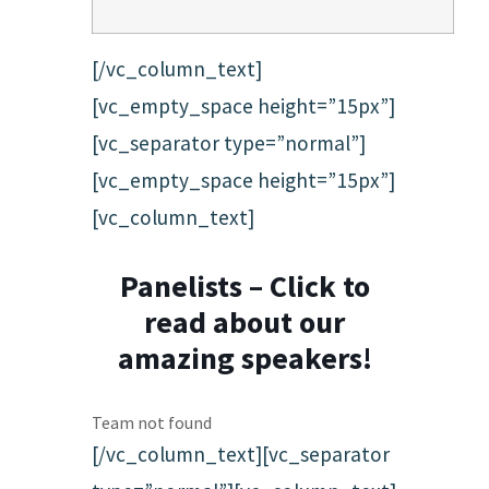
[/vc_column_text]
[vc_empty_space height=”15px”]
[vc_separator type=”normal”]
[vc_empty_space height=”15px”]
[vc_column_text]
Panelists – Click to
read about our
amazing speakers!
Team not found
[/vc_column_text][vc_separator