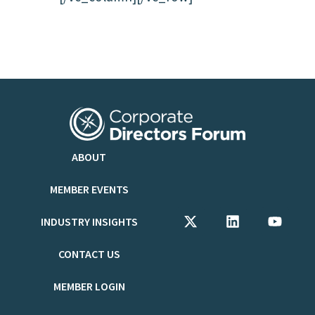
ABOUT
MEMBER EVENTS
INDUSTRY INSIGHTS
CONTACT US
MEMBER LOGIN