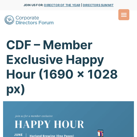
JOIN US FOR:
DIRECTOR OF THE YEAR
|
DIRECTORS SUMMIT
CDF – Member
Exclusive Happy
Hour (1690 x 1028
px)