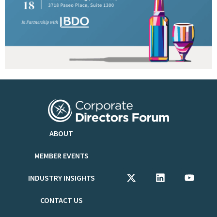
ABOUT
MEMBER EVENTS
INDUSTRY INSIGHTS
CONTACT US