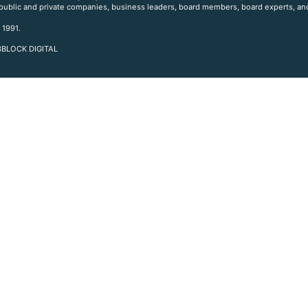
 public and private companies, business leaders, board members, board experts, and
 1991.
 3BLOCK DIGITAL