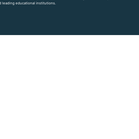
 leading educational institutions.