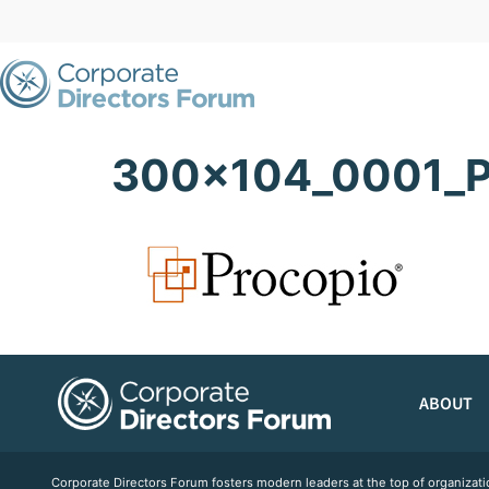
300x104_0001_P
ABOUT
Corporate Directors Forum fosters modern leaders at the top of organiz