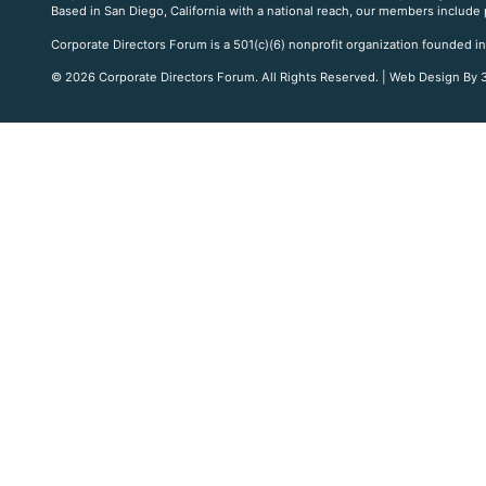
Based in San Diego, California with a national reach, our members include
Corporate Directors Forum is a 501(c)(6) nonprofit organization founded in
© 2026 Corporate Directors Forum. All Rights Reserved. | Web Design By