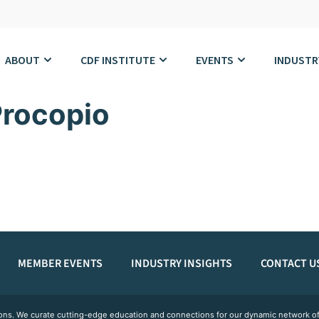
ABOUT
CDF INSTITUTE
EVENTS
INDUSTR
rocopio
MEMBER EVENTS
INDUSTRY INSIGHTS
CONTACT U
ations. We curate cutting-edge education and connections for our dynamic network