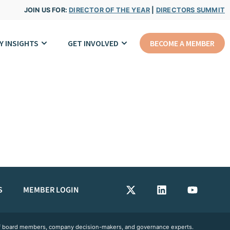
JOIN US FOR:
DIRECTOR OF THE YEAR
|
DIRECTORS SUMMIT
Y INSIGHTS
GET INVOLVED
BECOME A MEMBER
S
MEMBER LOGIN
 of board members, company decision-makers, and governance experts.