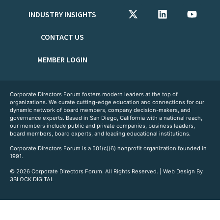
INDUSTRY INSIGHTS
CONTACT US
MEMBER LOGIN
Corporate Directors Forum fosters modern leaders at the top of
organizations. We curate cutting-edge education and connections for our
dynamic network of board members, company decision-makers, and
governance experts. Based in San Diego, California with a national reach,
our members include public and private companies, business leaders,
board members, board experts, and leading educational institutions.
Corporate Directors Forum is a 501(c)(6) nonprofit organization founded in
1991.
© 2026 Corporate Directors Forum. All Rights Reserved. | Web Design By
3BLOCK DIGITAL