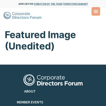
JOIN US FOR:
DIRECTOR OF THE YEAR
|
DIRECTORS SUMMIT
Featured Image
(Unedited)
ABOUT
MEMBER EVENTS