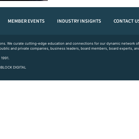
MEMBER EVENTS
INDUSTRY INSIGHTS
CONTACT U
ations. We curate cutting-edge education and connections for our dynamic network
 public and private companies, business leaders, board members, board experts, and
 1991.
 3BLOCK DIGITAL