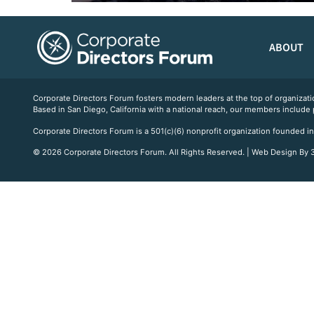
ABOUT
Corporate Directors Forum fosters modern leaders at the top of organiz
Based in San Diego, California with a national reach, our members include
Corporate Directors Forum is a 501(c)(6) nonprofit organization founded in
© 2026 Corporate Directors Forum. All Rights Reserved. | Web Design By