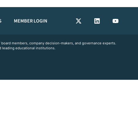
S
MEMBER LOGIN
 of board members, company decision-makers, and governance experts.
 leading educational institutions.