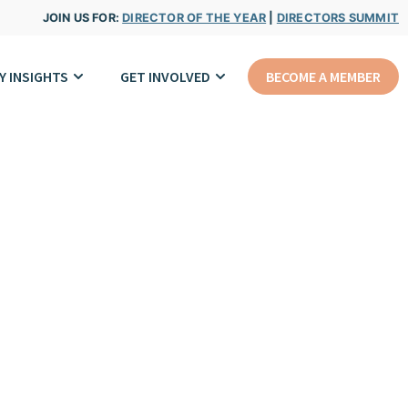
JOIN US FOR:
DIRECTOR OF THE YEAR
|
DIRECTORS SUMMIT
Y INSIGHTS
GET INVOLVED
BECOME A MEMBER