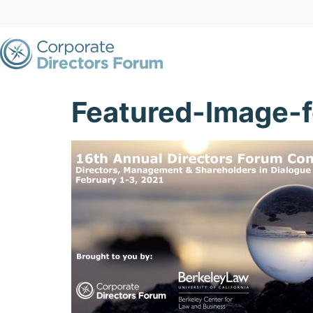
Featured-Image-f