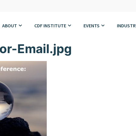
ABOUT
CDF INSTITUTE
EVENTS
INDUSTR
or-Email.jpg