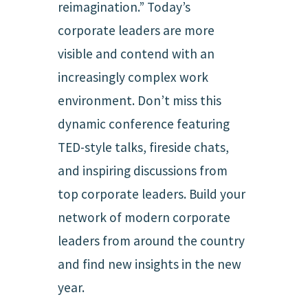
reimagination.” Today’s
corporate leaders are more
visible and contend with an
increasingly complex work
environment. Don’t miss this
dynamic conference featuring
TED-style talks, fireside chats,
and inspiring discussions from
top corporate leaders. Build your
network of modern corporate
leaders from around the country
and find new insights in the new
year.