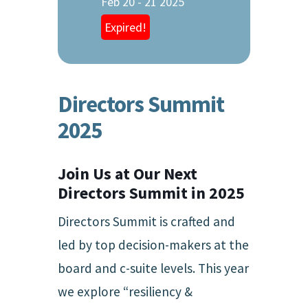
Feb 20 - 21 2025
Expired!
Directors Summit
2025
Join Us at Our Next
Directors Summit in 2025
Directors Summit is crafted and
led by top decision-makers at the
board and c-suite levels. This year
we explore “resiliency &