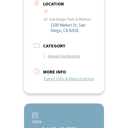
LOCATION
UC San Diego Park & Market
1100 Market St, San
Diego, CA 92101
CATEGORY
Annual Conference
MORE INFO
Event Info & Registration
Date