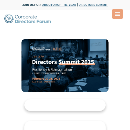
JOIN US FOR:
DIRECTOR OF THE YEAR
|
DIRECTORS SUMMIT