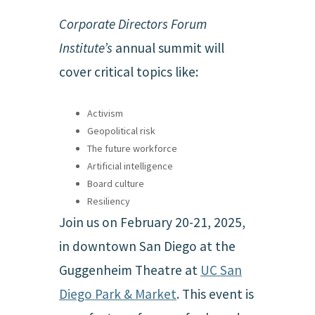
Corporate Directors Forum
Institute’s
annual summit will
cover critical topics like:
Activism
Geopolitical risk
The future workforce
Artificial intelligence
Board culture
Resiliency
Join us on February 20-21, 2025,
in downtown San Diego at the
Guggenheim Theatre at
UC San
Diego Park & Market
. This event is