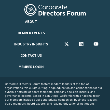
ABOUT
MEMBER EVENTS
INDUSTRY INSIGHTS
CONTACT US
MEMBER LOGIN
Corporate Directors Forum fosters modern leaders at the top of
organizations. We curate cutting-edge education and connections for our
dynamic network of board members, company decision-makers, and
governance experts. Based in San Diego, California with a national reach,
our members include public and private companies, business leaders,
board members, board experts, and leading educational institutions.