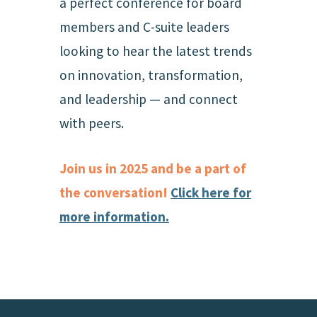
a perfect conference for board
members and C-suite leaders
looking to hear the latest trends
on innovation, transformation,
and leadership — and connect
with peers.
Join us in 2025 and be a part of
the conversation!
Click here for
more information.