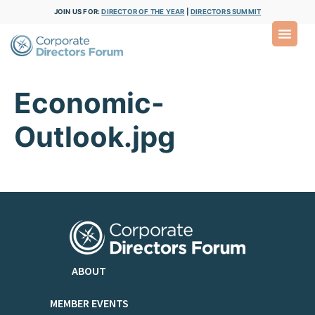
JOIN US FOR:
DIRECTOR OF THE YEAR
|
DIRECTORS SUMMIT
Economic-
Outlook.jpg
ABOUT
MEMBER EVENTS