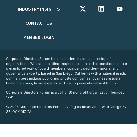
INDUSTRY INSIGHTS
CONTACT US
MEMBER LOGIN
Corporate Directors Forum fosters modern leaders at the top of
organizations. We curate cutting-edge education and connections for our
dynamic network of board members, company decision-makers, and
governance experts. Based in San Diego, California with a national reach,
our members include public and private companies, business leaders,
board members, board experts, and leading educational institutions.
Corporate Directors Forum is a 501(c)(6) nonprofit organization founded in
1991.
© 2026 Corporate Directors Forum. All Rights Reserved. | Web Design By
3BLOCK DIGITAL