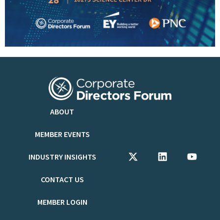
ABOUT
MEMBER EVENTS
INDUSTRY INSIGHTS
CONTACT US
MEMBER LOGIN