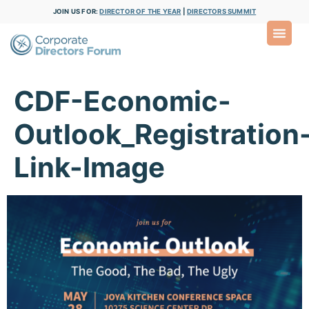
JOIN US FOR:
DIRECTOR OF THE YEAR
|
DIRECTORS SUMMIT
CDF-Economic-
Outlook_Registration
Link-Image