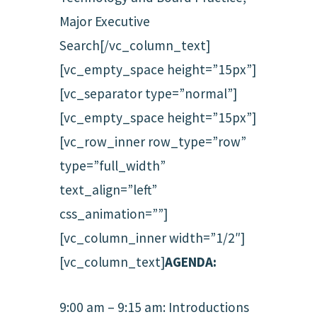
Major Executive
Search[/vc_column_text]
[vc_empty_space height=”15px”]
[vc_separator type=”normal”]
[vc_empty_space height=”15px”]
[vc_row_inner row_type=”row”
type=”full_width”
text_align=”left”
css_animation=””]
[vc_column_inner width=”1/2″]
[vc_column_text]
AGENDA:
9:00 am – 9:15 am: Introductions