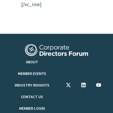
[/vc_row]
ABOUT
MEMBER EVENTS
INDUSTRY INSIGHTS
CONTACT US
MEMBER LOGIN