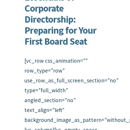
Corporate
Directorship:
Preparing for Your
First Board Seat
[vc_row css_animation=””
row_type=”row”
use_row_as_full_screen_section=”no”
type=”full_width”
angled_section=”no”
text_align=”left”
background_image_as_pattern=”without_p
[vc_column][vc_empty_space