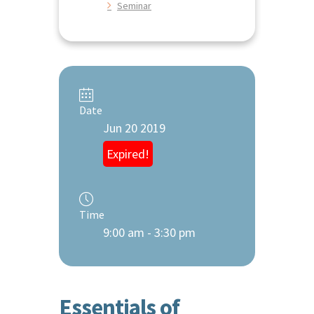
Seminar
Date
Jun 20 2019
Expired!
Time
9:00 am - 3:30 pm
Essentials of