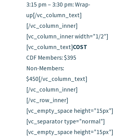
3:15 pm – 3:30 pm: Wrap-
up[/vc_column_text]
[/vc_column_inner]
[vc_column_inner width=”1/2″]
[vc_column_text]
COST
CDF Members: $395
Non-Members:
$450[/vc_column_text]
[/vc_column_inner]
[/vc_row_inner]
[vc_empty_space height=”15px”]
[vc_separator type=”normal”]
[vc_empty_space height=”15px”]