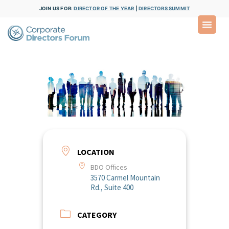
JOIN US FOR:
DIRECTOR OF THE YEAR
|
DIRECTORS SUMMIT
LOCATION
BDO Offices
3570 Carmel Mountain
Rd., Suite 400
CATEGORY