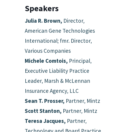
Speakers
Julia R. Brown,
Director,
American Gene Technologies
International; fmr. Director,
Various Companies
Michele Comtois,
Principal,
Executive Liability Practice
Leader, Marsh & McLennan
Insurance Agency, LLC
Sean T. Prosser,
Partner, Mintz
Scott Stanton,
Partner, Mintz
Teresa Jacques,
Partner,
Technology and Board Practice,