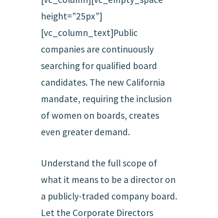
height=”25px”]
[vc_column_text]Public
companies are continuously
searching for qualified board
candidates. The new California
mandate, requiring the inclusion
of women on boards, creates
even greater demand.
Understand the full scope of
what it means to be a director on
a publicly-traded company board.
Let the Corporate Directors