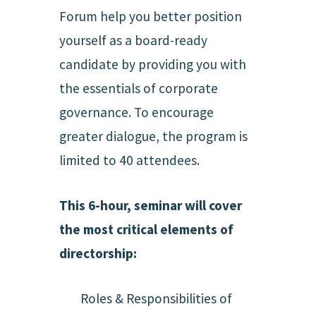
Forum help you better position
yourself as a board-ready
candidate by providing you with
the essentials of corporate
governance. To encourage
greater dialogue, the program is
limited to 40 attendees.
This 6-hour, seminar will cover
the most critical elements of
directorship:
Roles & Responsibilities of