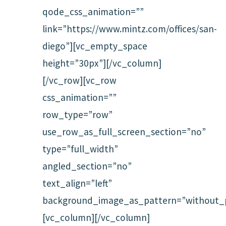
qode_css_animation=””
link=”https://www.mintz.com/offices/san-
diego”][vc_empty_space
height=”30px”][/vc_column]
[/vc_row][vc_row
css_animation=””
row_type=”row”
use_row_as_full_screen_section=”no”
type=”full_width”
angled_section=”no”
text_align=”left”
background_image_as_pattern=”without_p
[vc_column][/vc_column]