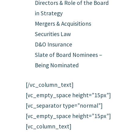
Directors & Role of the Board
in Strategy
Mergers & Acquisitions
Securities Law
D&O Insurance
Slate of Board Nominees –
Being Nominated
[/vc_column_text]
[vc_empty_space height=”15px”]
[vc_separator type=”normal”]
[vc_empty_space height=”15px”]
[vc_column_text]