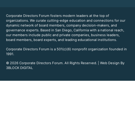
Corporate Directors Forum fosters modern leaders at the top of
organizations. We curate cutting-edge education and connections for our
dynamic network of board members, company decision-makers, and
governance experts. Based in San Diego, California with a national reach,
our members include public and private companies, business leaders,
board members, board experts, and leading educational institutions.
Corporate Directors Forum is a 501(c)(6) nonprofit organization founded in
1991.
© 2026 Corporate Directors Forum. All Rights Reserved. | Web Design By
3BLOCK DIGITAL