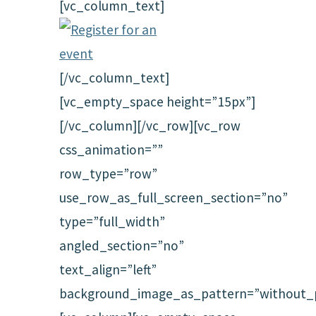
[vc_column_text]
[/vc_column_text]
[vc_empty_space height=”15px”]
[/vc_column][/vc_row][vc_row
css_animation=””
row_type=”row”
use_row_as_full_screen_section=”no”
type=”full_width”
angled_section=”no”
text_align=”left”
background_image_as_pattern=”without_p