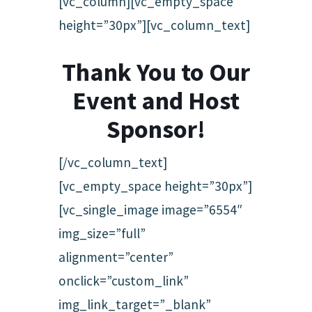
[vc_column][vc_empty_space
height=”30px”][vc_column_text]
Thank You to Our
Event and Host
Sponsor!
[/vc_column_text]
[vc_empty_space height=”30px”]
[vc_single_image image=”6554″
img_size=”full”
alignment=”center”
onclick=”custom_link”
img_link_target=”_blank”