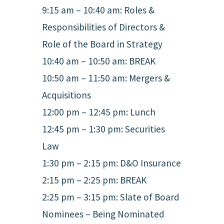
9:15 am – 10:40 am: Roles &
Responsibilities of Directors &
Role of the Board in Strategy
10:40 am – 10:50 am: BREAK
10:50 am – 11:50 am: Mergers &
Acquisitions
12:00 pm – 12:45 pm: Lunch
12:45 pm – 1:30 pm: Securities
Law
1:30 pm – 2:15 pm: D&O Insurance
2:15 pm – 2:25 pm: BREAK
2:25 pm – 3:15 pm: Slate of Board
Nominees – Being Nominated