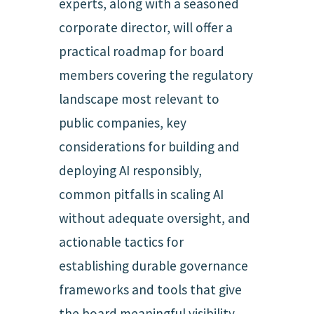
experts, along with a seasoned
corporate director, will offer a
practical roadmap for board
members covering the regulatory
landscape most relevant to
public companies, key
considerations for building and
deploying AI responsibly,
common pitfalls in scaling AI
without adequate oversight, and
actionable tactics for
establishing durable governance
frameworks and tools that give
the board meaningful visibility