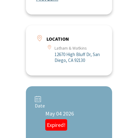
LOCATION
Latham & Watkins
12670 High Bluff Dr, San
Diego, CA 92130
Date
May 04 2026
Expired!