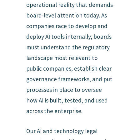
operational reality that demands
board-level attention today. As
companies race to develop and
deploy AI tools internally, boards
must understand the regulatory
landscape most relevant to
public companies, establish clear
governance frameworks, and put
processes in place to oversee
how AI is built, tested, and used
across the enterprise.
Our AI and technology legal