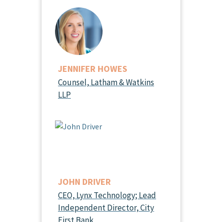
JENNIFER HOWES
Counsel, Latham & Watkins
LLP
JOHN DRIVER
CEO, Lynx Technology; Lead
Independent Director, City
First Bank