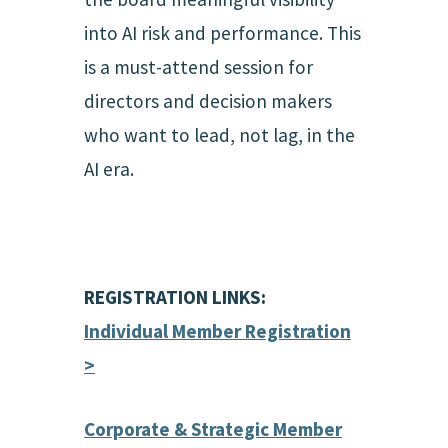
into AI risk and performance. This
is a must-attend session for
directors and decision makers
who want to lead, not lag, in the
AI era.
REGISTRATION LINKS:
Individual Member Registration
>
Corporate & Strategic Member