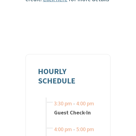
HOURLY
SCHEDULE
3:30 pm
-
4:00 pm
Guest Check-In
4:00 pm
-
5:00 pm