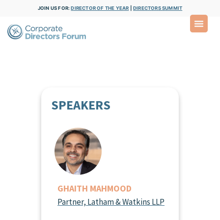
JOIN US FOR:
DIRECTOR OF THE YEAR
|
DIRECTORS SUMMIT
SPEAKERS
GHAITH MAHMOOD
Partner, Latham & Watkins LLP