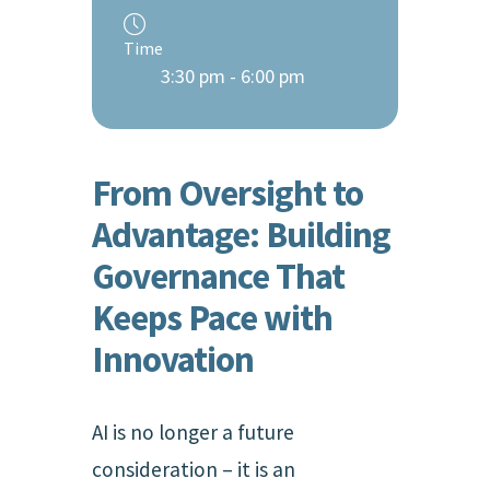
Time
3:30 pm - 6:00 pm
From Oversight to
Advantage: Building
Governance That
Keeps Pace with
Innovation
AI is no longer a future
consideration – it is an