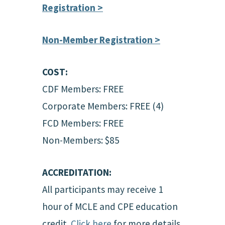
Registration >
Non-Member Registration >
COST:
CDF Members: FREE
Corporate Members: FREE (4)
FCD Members: FREE
Non-Members: $85
ACCREDITATION:
All participants may receive 1
hour of MCLE and CPE education
credit.
Click here
for more details