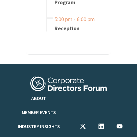
Program
5:00 pm
-
6:00 pm
Reception
ABOUT
MEMBER EVENTS
INDUSTRY INSIGHTS