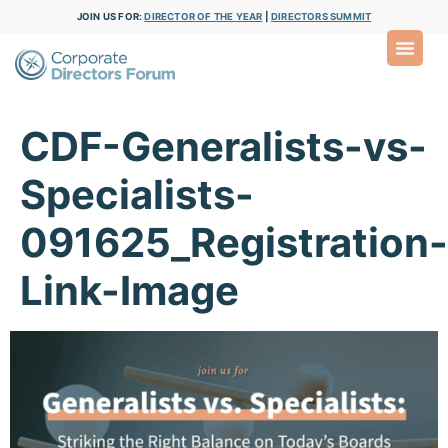
JOIN US FOR:
DIRECTOR OF THE YEAR
|
DIRECTORS SUMMIT
CDF-Generalists-vs-
Specialists-
091625_Registration-
Link-Image