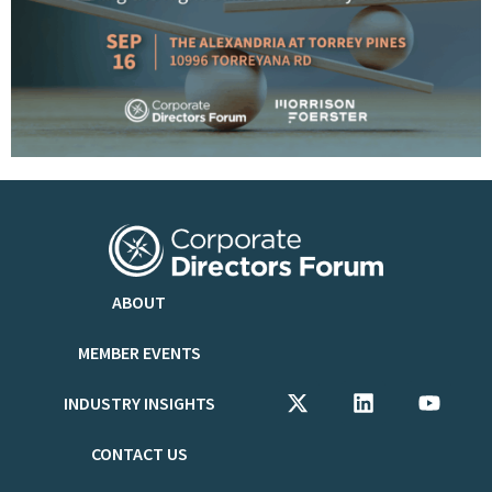
ABOUT
MEMBER EVENTS
INDUSTRY INSIGHTS
CONTACT US