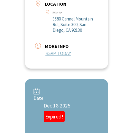
LOCATION
Mintz
3580 Carmel Mountain
Rd., Suite 300, San
Diego, CA 92130
MORE INFO
RSVP TODAY
Date
Dec 18 2025
Expired!