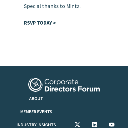
Special thanks to Mintz.
RSVP TODAY >
ABOUT
MEMBER EVENTS
INDUSTRY INSIGHTS