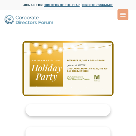
JOIN US FOR:
DIRECTOR OF THE YEAR
|
DIRECTORS SUMMIT