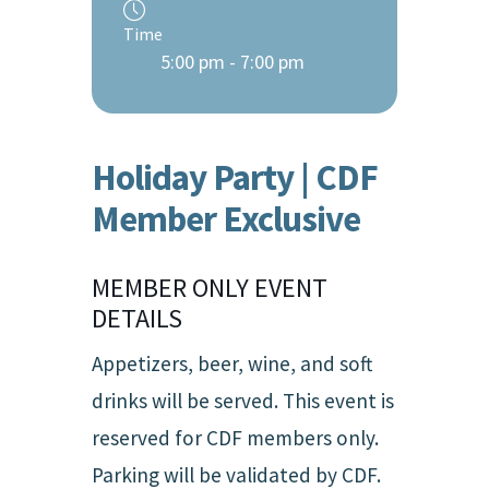
Time
5:00 pm - 7:00 pm
Holiday Party | CDF
Member Exclusive
MEMBER ONLY EVENT
DETAILS
Appetizers, beer, wine, and soft
drinks will be served. This event is
reserved for CDF members only.
Parking will be validated by CDF.