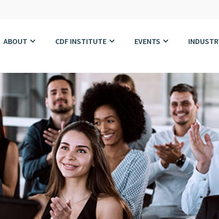
ABOUT
CDF INSTITUTE
EVENTS
INDUSTR