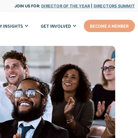
JOIN US FOR:
DIRECTOR OF THE YEAR
|
DIRECTORS SUMMIT
Y INSIGHTS
GET INVOLVED
BECOME A MEMBER