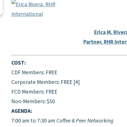
Erica M. River
Partner, RHR Inte
COST:
CDF Members: FREE
Corporate Members: FREE [4]
FCD Members: FREE
Non-Members: $50
AGENDA:
7:00 am to 7:30 am
Coffee & Peer Networking