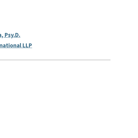
a, Psy.D.
rnational LLP