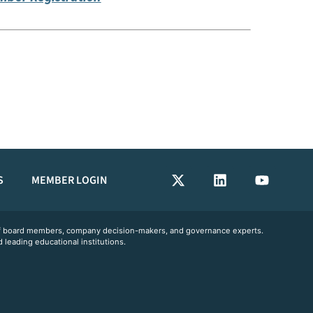
S
MEMBER LOGIN
 of board members, company decision-makers, and governance experts.
 leading educational institutions.