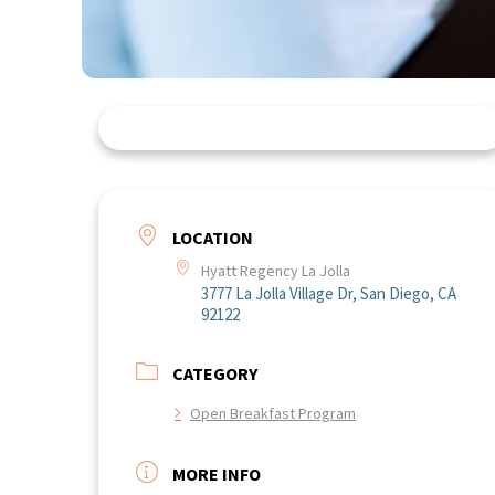
LOCATION
Hyatt Regency La Jolla
3777 La Jolla Village Dr, San Diego, CA
92122
CATEGORY
Open Breakfast Program
MORE INFO