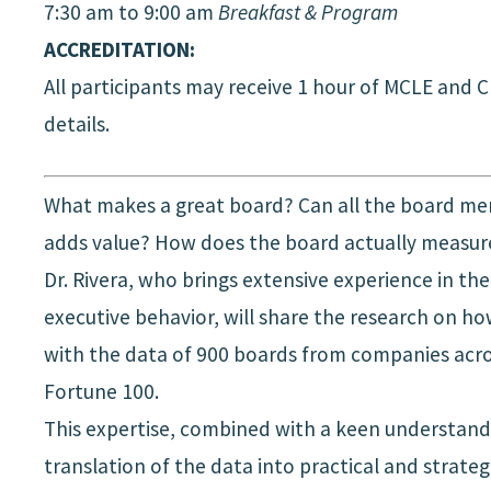
7:30 am to 9:00 am
Breakfast & Program
ACCREDITATION:
All participants may receive 1 hour of MCLE and 
details.
What makes a great board? Can all the board mem
adds value? How does the board actually measure 
Dr. Rivera, who brings extensive experience in th
executive behavior, will share the research on h
with the data of 900 boards from companies across
Fortune 100.
This expertise, combined with a keen understandin
translation of the data into practical and strategi