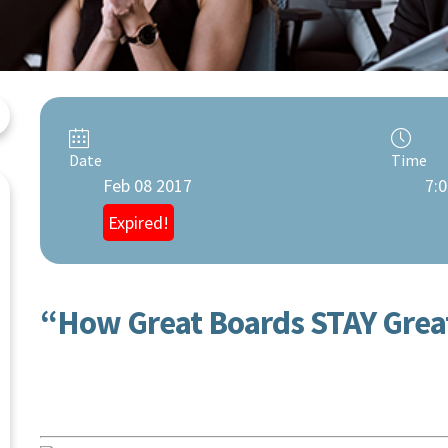
Date
Time
Feb 08 2017
7:0
Expired!
“How Great Boards STAY Grea