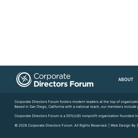
ABOUT
Corporate Directors Forum fosters modern leaders at the top of organiz
Based in San Diego, California with a national reach, our members include
Corporate Directors Forum is a 501(c)(6) nonprofit organization founded in
© 2026 Corporate Directors Forum. All Rights Reserved. | Web Design By