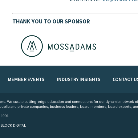
THANK YOU TO OUR SPONSOR
MEMBER EVENTS
INDUSTRY INSIGHTS
CONTACT U
ations. We curate cutting-edge education and connections for our dynamic network
 public and private companies, business leaders, board members, board experts, and
 1991.
 3BLOCK DIGITAL