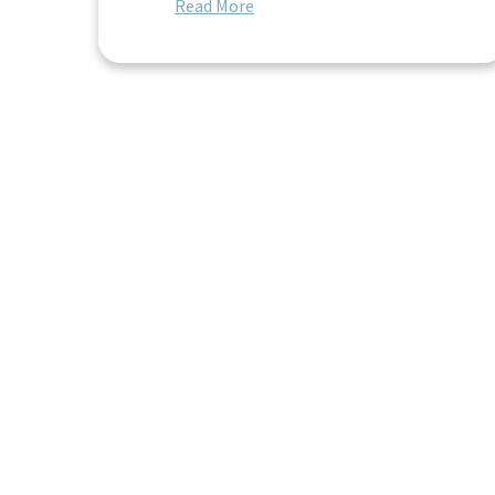
Read More