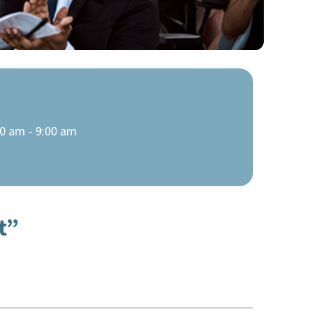
0 am - 9:00 am
t”