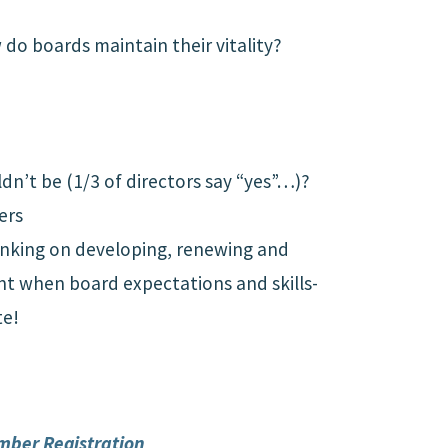
do boards maintain their vitality?
dn’t be (1/3 of directors say “yes”…)?
ers
thinking on developing, renewing and
ant when board expectations and skills-
te!
mber Registration