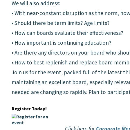
We will also address:
• With near-constant disruption as the norm, how 
• Should there be term limits? Age limits?
• How can boards evaluate their effectiveness?
• How important is continuing education?
• Are there any directors on your board who shoul
• How to best replenish and replace board memb
Join us for the event, packed full of the latest 
maintaining an excellent board, especially relev
needed are changing so rapidly. Plan to participa
Register Today!
Click here for
Corporate Me