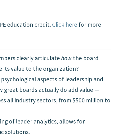
CPE education credit.
Click here
for more
bers clearly articulate
how
the board
its value to the organization?
e psychological aspects of leadership and
ow great boards actually do add value —
 all industry sectors, from $500 million to
g of leader analytics, allows for
c solutions.