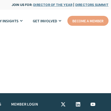
JOIN US FOR:
DIRECTOR OF THE YEAR
|
DIRECTORS SUMMIT
Y INSIGHTS
GET INVOLVED
BECOME A MEMBER
S
MEMBER LOGIN