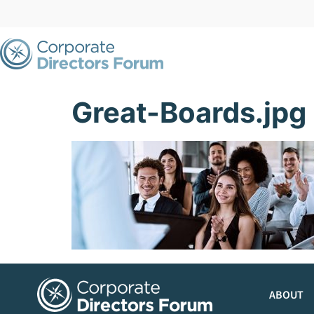
Great-Boards.jpg
ABOUT