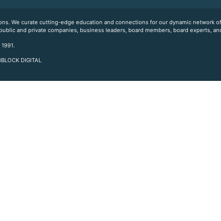
ations. We curate cutting-edge education and connections for our dynamic network
 public and private companies, business leaders, board members, board experts, and
 1991.
 3BLOCK DIGITAL