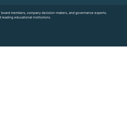
 of board members, company decision-makers, and governance experts.
 leading educational institutions.