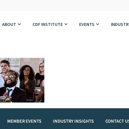
ABOUT
CDF INSTITUTE
EVENTS
INDUSTR
MEMBER EVENTS
INDUSTRY INSIGHTS
CONTACT U