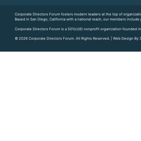
Corporate Directors Forum fosters modern leaders at the top of organiz
Based in San Diego, California with a national reach, our members include
Corporate Directors Forum is a 501(c)(6) nonprofit organization founded in
© 2026 Corporate Directors Forum. All Rights Reserved. | Web Design By