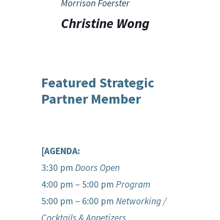
Morrison Foerster
Christine Wong
Featured Strategic
Partner Member
[
AGENDA:
3:30 pm
Doors Open
4:00 pm – 5:00 pm
Program
5:00 pm – 6:00 pm
Networking /
Cocktails & Appetizers