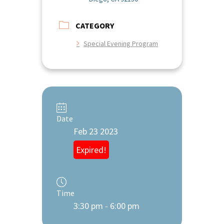
CATEGORY
Special Evening Program
Date
Feb 23 2023
Expired!
Time
3:30 pm - 6:00 pm