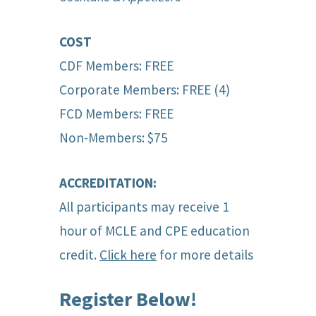
COST
CDF Members: FREE
Corporate Members: FREE (4)
FCD Members: FREE
Non-Members: $75
ACCREDITATION:
All participants may receive 1
hour of MCLE and CPE education
credit.
Click here
for more details
Register Below!