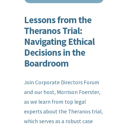
Lessons from the
Theranos Trial:
Navigating Ethical
Decisions in the
Boardroom
Join Corporate Directors Forum
and our host, Morrison Foerster,
as we learn from top legal
experts about the Theranos trial,
which serves as a robust case