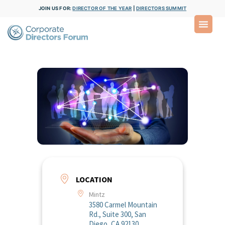
JOIN US FOR:
DIRECTOR OF THE YEAR
|
DIRECTORS SUMMIT
LOCATION
Mintz
3580 Carmel Mountain
Rd., Suite 300, San
Diego, CA 92130