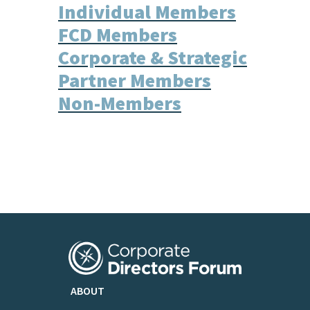
Individual Members
FCD Members
Corporate & Strategic
Partner Members
Non-Members
ABOUT