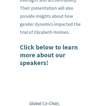
oversight and accountability.
Their presentation will also
provide insights about how
gender dynamics impacted the
trial of Elizabeth Holmes.
Click below to learn
more about our
speakers!
Global Co-Chair,