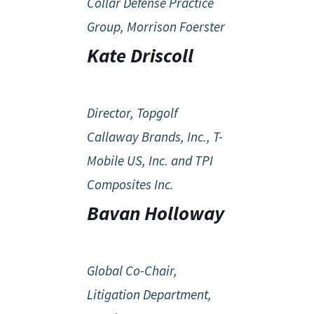
Collar Defense Practice
Group, Morrison Foerster
Kate Driscoll
Director, Topgolf
Callaway Brands, Inc., T-
Mobile US, Inc. and TPI
Composites Inc.
Bavan Holloway
Global Co-Chair,
Litigation Department,