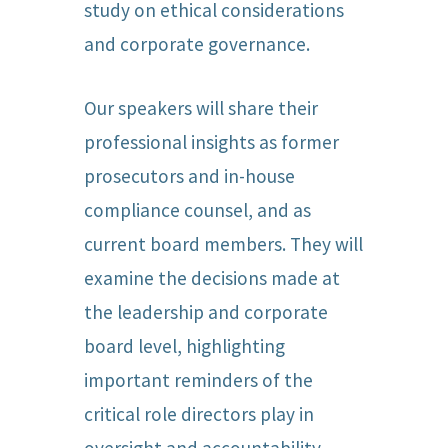
study on ethical considerations
and corporate governance.
Our speakers will share their
professional insights as former
prosecutors and in-house
compliance counsel, and as
current board members. They will
examine the decisions made at
the leadership and corporate
board level, highlighting
important reminders of the
critical role directors play in