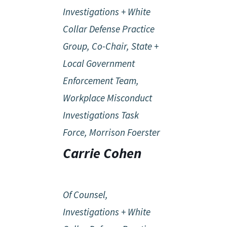
Investigations + White
Collar Defense Practice
Group, Co-Chair, State +
Local Government
Enforcement Team,
Workplace Misconduct
Investigations Task
Force, Morrison Foerster
Carrie Cohen
Of Counsel,
Investigations + White