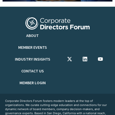
ABOUT
MEMBER EVENTS
INDUSTRY INSIGHTS
CONTACT US
MEMBER LOGIN
Corporate Directors Forum fosters modern leaders at the top of
organizations. We curate cutting-edge education and connections for our
dynamic network of board members, company decision-makers, and
governance experts. Based in San Diego, California with a national reach,