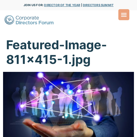
JOIN US FOR:
DIRECTOR OF THE YEAR
|
DIRECTORS SUMMIT
Featured-Image-
811×415-1.jpg