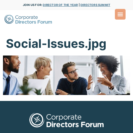
JOIN US FOR:
DIRECTOR OF THE YEAR
|
DIRECTORS SUMMIT
Social-Issues.jpg