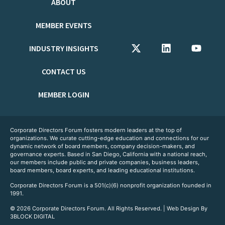
ABOUT
MEMBER EVENTS
INDUSTRY INSIGHTS
CONTACT US
MEMBER LOGIN
Corporate Directors Forum fosters modern leaders at the top of
organizations. We curate cutting-edge education and connections for our
dynamic network of board members, company decision-makers, and
governance experts. Based in San Diego, California with a national reach,
our members include public and private companies, business leaders,
board members, board experts, and leading educational institutions.
Corporate Directors Forum is a 501(c)(6) nonprofit organization founded in
1991.
© 2026 Corporate Directors Forum. All Rights Reserved. | Web Design By
3BLOCK DIGITAL