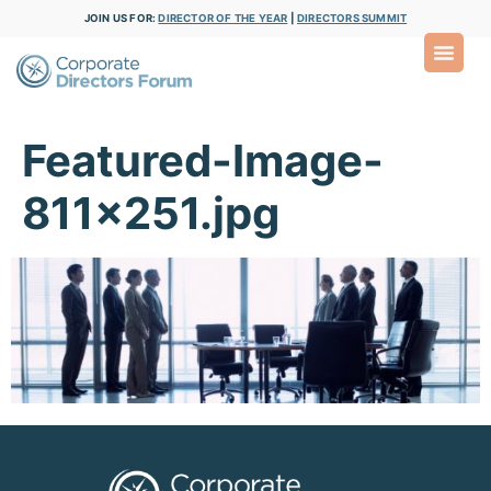
JOIN US FOR:
DIRECTOR OF THE YEAR
|
DIRECTORS SUMMIT
Featured-Image-
811×251.jpg