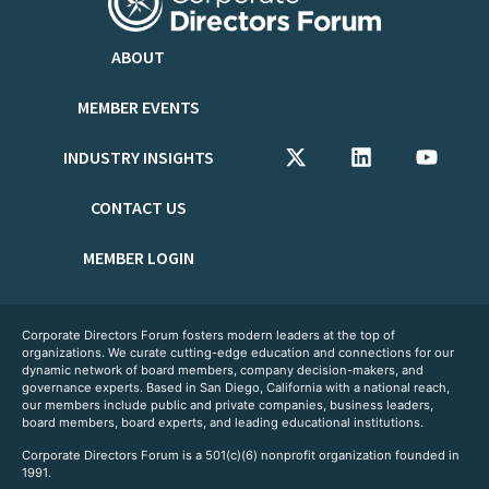
ABOUT
MEMBER EVENTS
INDUSTRY INSIGHTS
CONTACT US
MEMBER LOGIN
Corporate Directors Forum fosters modern leaders at the top of
organizations. We curate cutting-edge education and connections for our
dynamic network of board members, company decision-makers, and
governance experts. Based in San Diego, California with a national reach,
our members include public and private companies, business leaders,
board members, board experts, and leading educational institutions.
Corporate Directors Forum is a 501(c)(6) nonprofit organization founded in
1991.