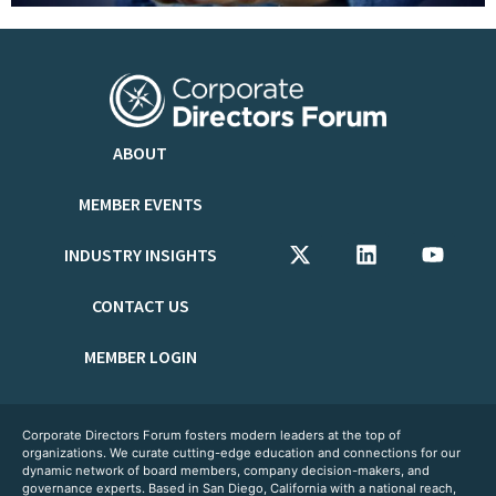
ABOUT
MEMBER EVENTS
INDUSTRY INSIGHTS
CONTACT US
MEMBER LOGIN
Corporate Directors Forum fosters modern leaders at the top of
organizations. We curate cutting-edge education and connections for our
dynamic network of board members, company decision-makers, and
governance experts. Based in San Diego, California with a national reach,