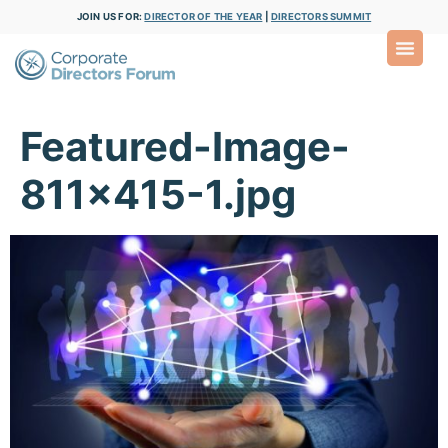
JOIN US FOR:
DIRECTOR OF THE YEAR
|
DIRECTORS SUMMIT
Featured-Image-
811×415-1.jpg