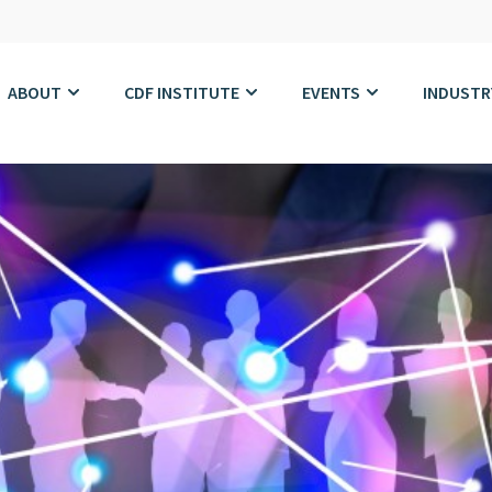
ABOUT
CDF INSTITUTE
EVENTS
INDUSTR