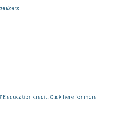
petizers
PE education credit.
Click here
for more