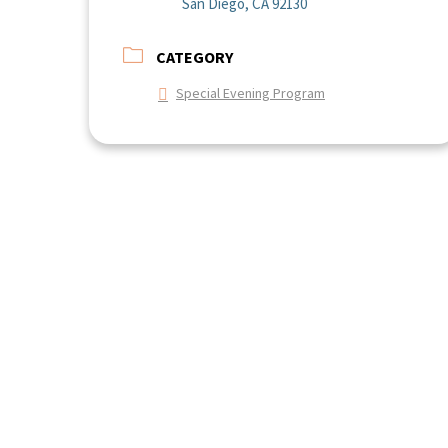
San Diego, CA 92130
CATEGORY
Special Evening Program