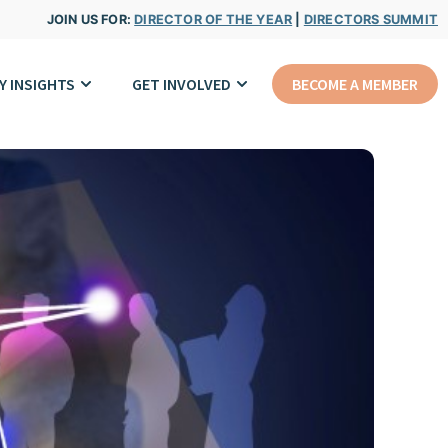
JOIN US FOR:
DIRECTOR OF THE YEAR
|
DIRECTORS SUMMIT
Y INSIGHTS
GET INVOLVED
BECOME A MEMBER