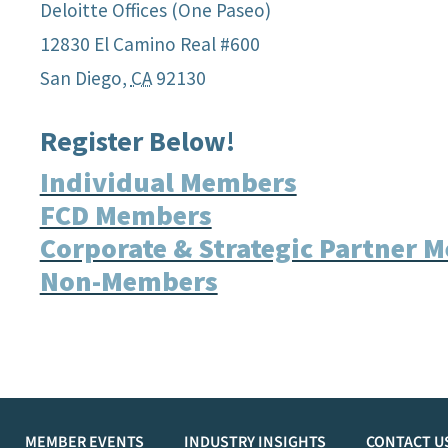
Deloitte Offices (One Paseo)
12830 El Camino Real #600
San Diego
,
CA
92130
Register Below!
Individual Members
FCD Members
Corporate & Strategic Partner 
Non-Members
MEMBER EVENTS
INDUSTRY INSIGHTS
CONTACT U