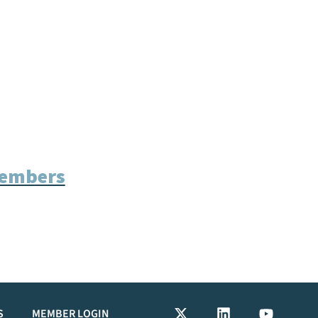
Members
S
MEMBER LOGIN