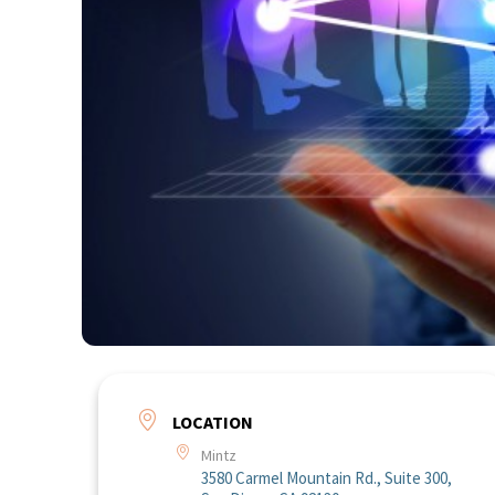
LOCATION
Mintz
3580 Carmel Mountain Rd., Suite 300,