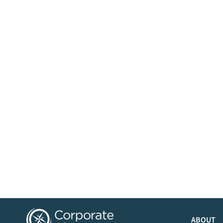
ABOUT