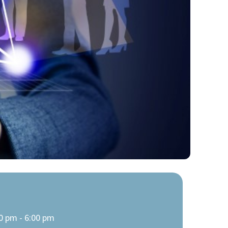
0 pm - 6:00 pm