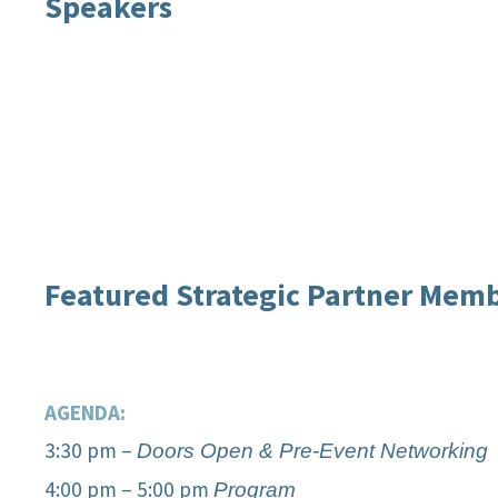
Speakers
Caroline Winn
Shibani 
Featured Strategic Partner Mem
AGENDA:
3:30 pm –
Doors Open & Pre-Event Networking
4:00 pm – 5:00 pm
Program