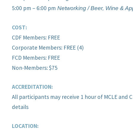
5:00 pm – 6:00 pm
Network
ing / Beer, Wine & Ap
COST:
CDF Members: FREE
Corporate Members: FREE (4)
FCD Members: FREE
Non-Members: $75
ACCREDITATION:
All participants may receive 1 hour of MCLE and C
details
LOCATION: