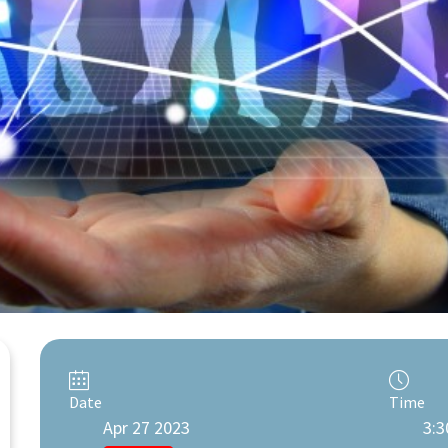
Date
Time
Apr 27 2023
3:3