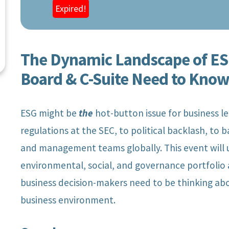
Expired!
The Dynamic Landscape of ESG
Board & C-Suite Need to Kno
ESG might be
the
hot-button issue for business l
regulations at the SEC, to political backlash, to b
and management teams globally. This event will 
environmental, social, and governance portfolio 
business decision-makers need to be thinking ab
Chief Executive
Managing Di
business environment.
Officer, San Diego
Audit & Ass
Gas & Electric
Deloit