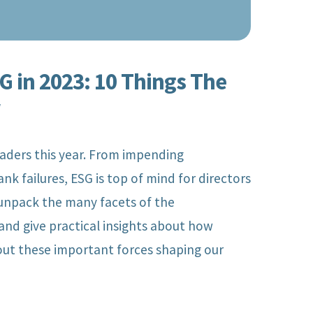
 in 2023: 10 Things The
w
eaders this year. From impending
ank failures, ESG is top of mind for directors
unpack the many facets of the
and give practical insights about how
Managing Director,
out these important forces shaping our
rector,
ESG and
urance,
Sustainability
te
Services, Deloitte