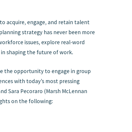
to acquire, engage, and retain talent
e planning strategy has never been more
 workforce issues, explore real-word
 in shaping the future of work.
ve the opportunity to engage in group
iences with today’s most pressing
 and Sara Pecoraro (Marsh McLennan
ghts on the following: