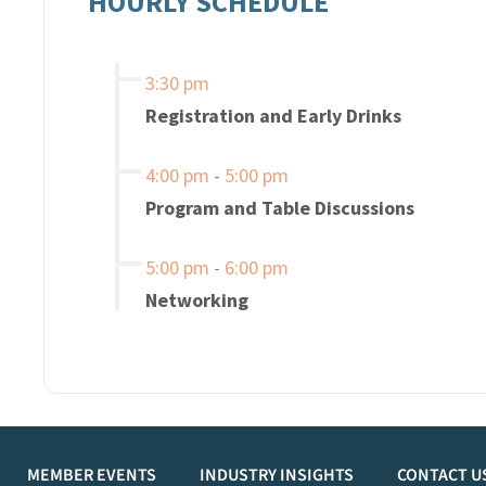
HOURLY SCHEDULE
3:30 pm
Registration and Early Drinks
4:00 pm
-
5:00 pm
Program and Table Discussions
5:00 pm
-
6:00 pm
Networking
MEMBER EVENTS
INDUSTRY INSIGHTS
CONTACT U