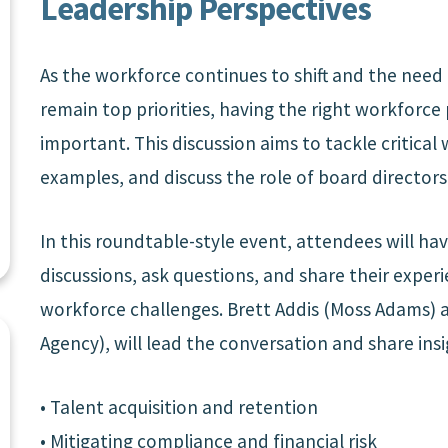
Leadership Perspectives
As the workforce continues to shift and the need 
remain top priorities, having the right workforc
important. This discussion aims to tackle critical
examples, and discuss the role of board directors
In this roundtable-style event, attendees will ha
discussions, ask questions, and share their exper
workforce challenges. Brett Addis (Moss Adams)
Agency), will lead the conversation and share insi
• Talent acquisition and retention
• Mitigating compliance and financial risk