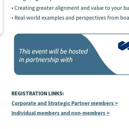
• Creating greater alignment and value to your bu
• Real-world examples and perspectives from boa
REGISTRATION LINKS:
Corporate and Strategic Partner members >
Individual members and non-members >