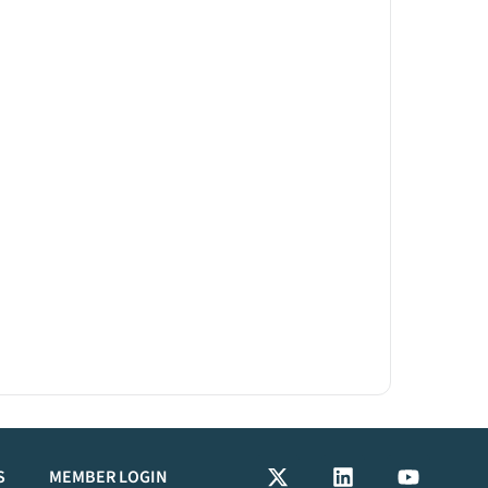
S
MEMBER LOGIN