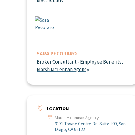
Moss Adams
SARA PECORARO
Broker Consultant - Employee Benefits,
Marsh McLennan Agency
LOCATION
Marsh McLennan Agency
9171 Towne Centre Dr., Suite 100, San
Diego, CA 92122