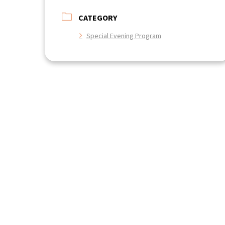
CATEGORY
Special Evening Program