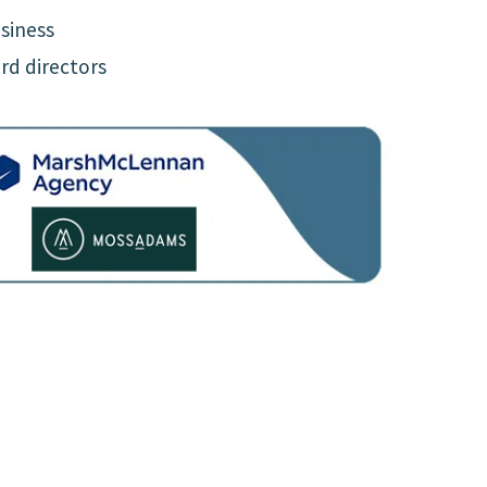
siness
rd directors