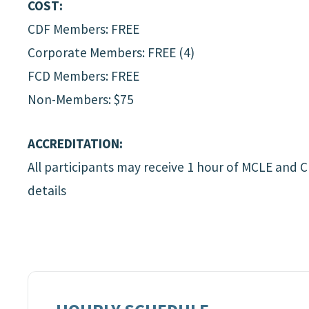
COST:
CDF Members: FREE
Corporate Members: FREE (4)
FCD Members: FREE
Non-Members: $75
ACCREDITATION:
All participants may receive 1 hour of MCLE and 
details