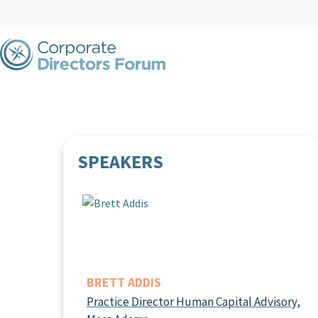
SPEAKERS
BRETT ADDIS
Practice Director Human Capital Advisory,