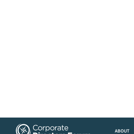
ABOUT