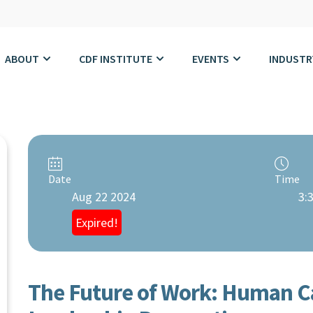
ABOUT
CDF INSTITUTE
EVENTS
INDUSTR
Date
Time
Aug 22 2024
3:
Expired!
The Future of Work: Human Ca