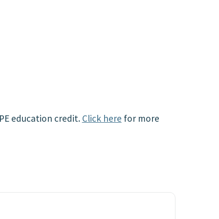
CPE education credit.
Click here
for more