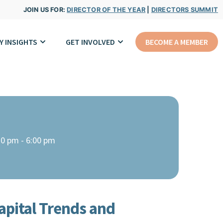
JOIN US FOR:
DIRECTOR OF THE YEAR
|
DIRECTORS SUMMIT
Y INSIGHTS
GET INVOLVED
BECOME A MEMBER
30 pm - 6:00 pm
pital Trends and