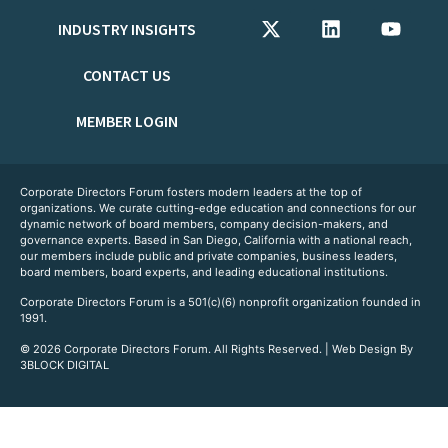
INDUSTRY INSIGHTS
CONTACT US
MEMBER LOGIN
Corporate Directors Forum fosters modern leaders at the top of
organizations. We curate cutting-edge education and connections for our
dynamic network of board members, company decision-makers, and
governance experts. Based in San Diego, California with a national reach,
our members include public and private companies, business leaders,
board members, board experts, and leading educational institutions.
Corporate Directors Forum is a 501(c)(6) nonprofit organization founded in
1991.
© 2026 Corporate Directors Forum. All Rights Reserved. | Web Design By
3BLOCK DIGITAL