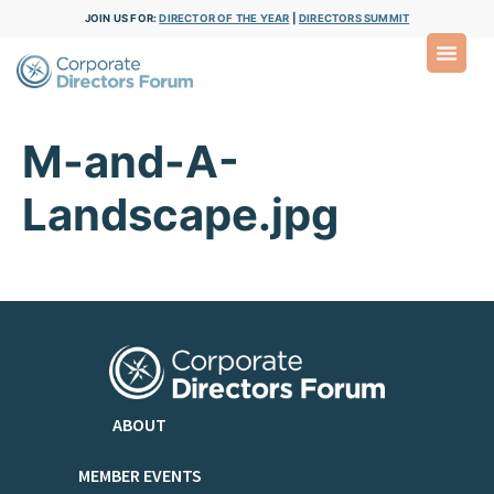
JOIN US FOR:
DIRECTOR OF THE YEAR
|
DIRECTORS SUMMIT
M-and-A-
Landscape.jpg
ABOUT
MEMBER EVENTS