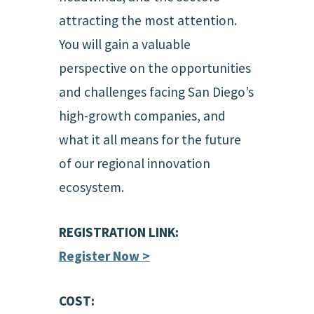
attracting the most attention.
You will gain a valuable
perspective on the opportunities
and challenges facing San Diego’s
high-growth companies, and
what it all means for the future
of our regional innovation
ecosystem.
REGISTRATION LINK:
Register Now >
COST: