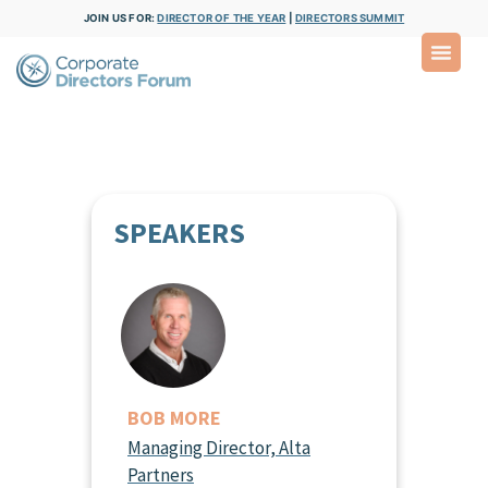
JOIN US FOR:
DIRECTOR OF THE YEAR
|
DIRECTORS SUMMIT
SPEAKERS
BOB MORE
Managing Director, Alta
Partners