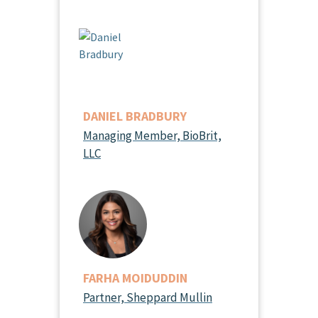
DANIEL BRADBURY
Managing Member, BioBrit,
LLC
FARHA MOIDUDDIN
Partner, Sheppard Mullin