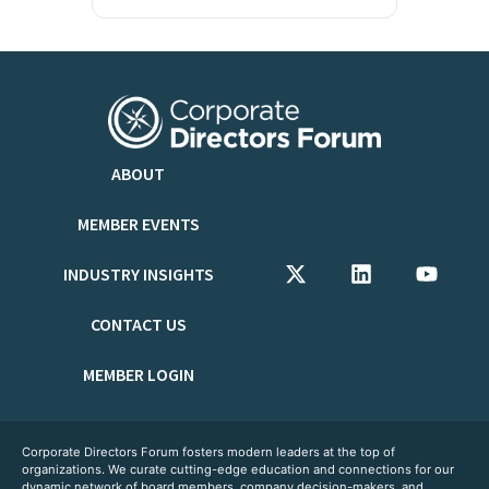
ABOUT
MEMBER EVENTS
INDUSTRY INSIGHTS
CONTACT US
MEMBER LOGIN
Corporate Directors Forum fosters modern leaders at the top of
organizations. We curate cutting-edge education and connections for our
dynamic network of board members, company decision-makers, and