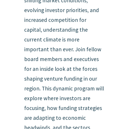
shifting market conditions,
evolving investor priorities, and
increased competition for
capital, understanding the
current climate is more
important than ever. Join fellow
board members and executives
for an inside look at the forces
shaping venture funding in our
region. This dynamic program will
explore where investors are
focusing, how funding strategies
are adapting to economic
headwinds, and the sectors