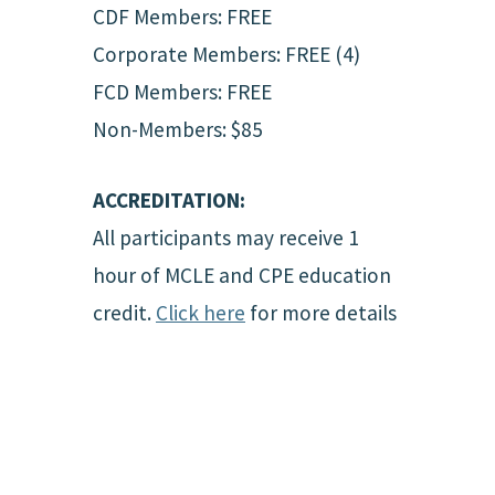
CDF Members: FREE
Corporate Members: FREE (4)
FCD Members: FREE
Non-Members: $85
ACCREDITATION:
All participants may receive 1
hour of MCLE and CPE education
credit.
Click here
for more details