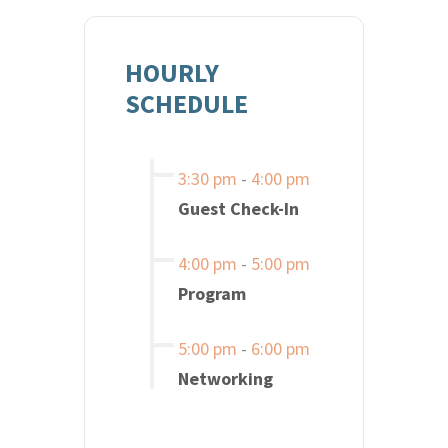
HOURLY
SCHEDULE
3:30 pm
-
4:00 pm
Guest Check-In
4:00 pm
-
5:00 pm
Program
5:00 pm
-
6:00 pm
Networking