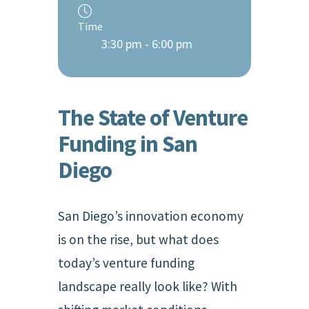
Time
3:30 pm - 6:00 pm
The State of Venture
Funding in San
Diego
San Diego’s innovation economy
is on the rise, but what does
today’s venture funding
landscape really look like? With