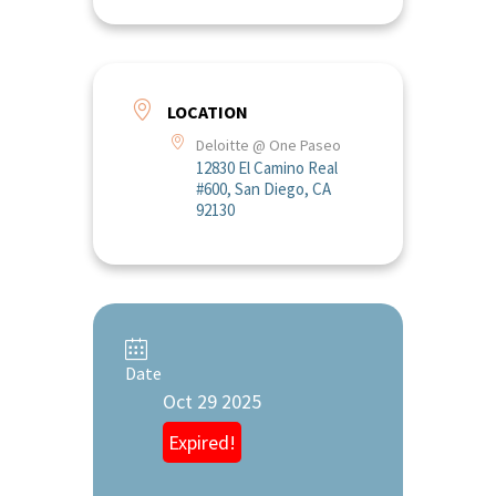
LOCATION
Deloitte @ One Paseo
12830 El Camino Real
#600, San Diego, CA
92130
Date
Oct 29 2025
Expired!