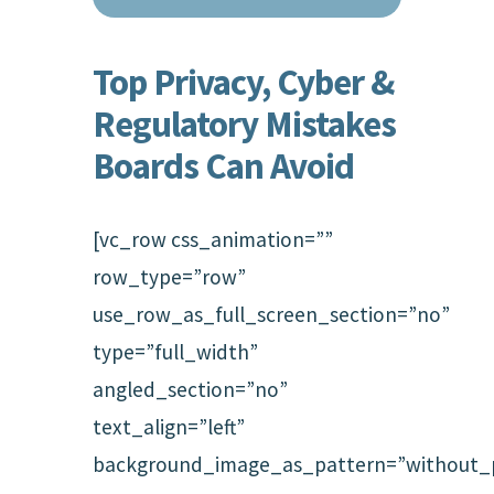
Top Privacy, Cyber &
Regulatory Mistakes
Boards Can Avoid
[vc_row css_animation=””
row_type=”row”
use_row_as_full_screen_section=”no”
type=”full_width”
angled_section=”no”
text_align=”left”
background_image_as_pattern=”without_p