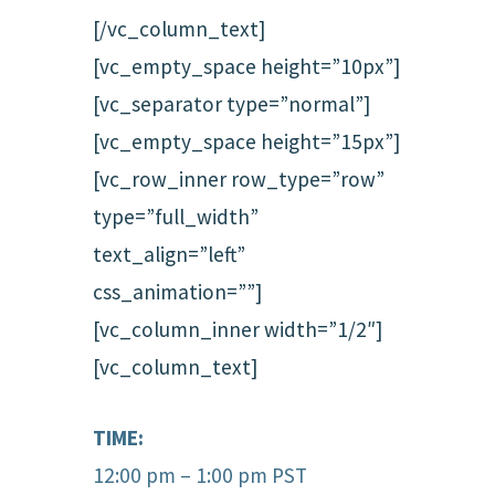
[/vc_column_text]
[vc_empty_space height=”10px”]
[vc_separator type=”normal”]
[vc_empty_space height=”15px”]
[vc_row_inner row_type=”row”
type=”full_width”
text_align=”left”
css_animation=””]
[vc_column_inner width=”1/2″]
[vc_column_text]
TIME:
12:00 pm – 1:00 pm PST