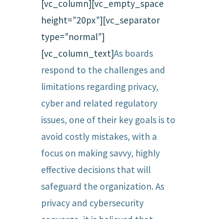
[vc_column][vc_empty_space
height=”20px”][vc_separator
type=”normal”]
[vc_column_text]
As boards
respond to the challenges and
limitations regarding privacy,
cyber and related regulatory
issues, one of their key goals is to
avoid costly mistakes, with a
focus on making savvy, highly
effective decisions that will
safeguard the organization. As
privacy and cybersecurity