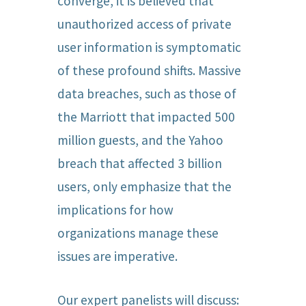
converge, it is believed that
unauthorized access of private
user information is symptomatic
of these profound shifts. Massive
data breaches, such as those of
the Marriott that impacted 500
million guests, and the Yahoo
breach that affected 3 billion
users, only emphasize that the
implications for how
organizations manage these
issues are imperative.
Our expert panelists will discuss: