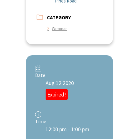
Pines Road
CATEGORY
Webinar
Date
Aug 12 2020
Expired!
Time
12:00 pm - 1:00 pm