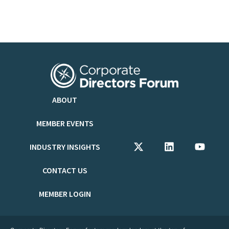
ABOUT
MEMBER EVENTS
INDUSTRY INSIGHTS
CONTACT US
MEMBER LOGIN