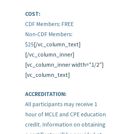
COST:
CDF Members: FREE
Non-CDF Members:
$25
[/vc_column_text]
[/vc_column_inner]
[vc_column_inner width=”1/2″]
[vc_column_text]
ACCREDITATION:
All participants may receive 1
hour of MCLE and CPE education
credit. Information on obtaining