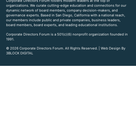
Corporate Directors Forum fosters modern leaders at the top of
organizations. We curate cutting-edge education and connections for our
dynamic network of board members, company decision-makers, and
governance experts. Based in San Diego, California with a national reach,
our members include public and private companies, business leaders,
board members, board experts, and leading educational institutions.
Corporate Directors Forum is a 501(c)(6) nonprofit organization founded in
1991.
© 2026 Corporate Directors Forum. All Rights Reserved. | Web Design By
3BLOCK DIGITAL