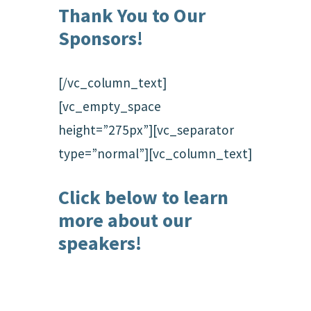
Thank You to Our
Sponsors!
[/vc_column_text]
[vc_empty_space
height=”275px”][vc_separator
type=”normal”][vc_column_text]
Click below to learn
more about our
speakers!