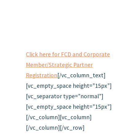
Click here for FCD and Corporate
Member/Strategic Partner
Registration
[/vc_column_text]
[vc_empty_space height=”15px”]
[vc_separator type=”normal”]
[vc_empty_space height=”15px”]
[/vc_column][vc_column]
[/vc_column][/vc_row]