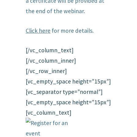
a certificate will be provided at
the end of the webinar.
Click here
for more details.
[/vc_column_text]
[/vc_column_inner]
[/vc_row_inner]
[vc_empty_space height=”15px”]
[vc_separator type=”normal”]
[vc_empty_space height=”15px”]
[vc_column_text]