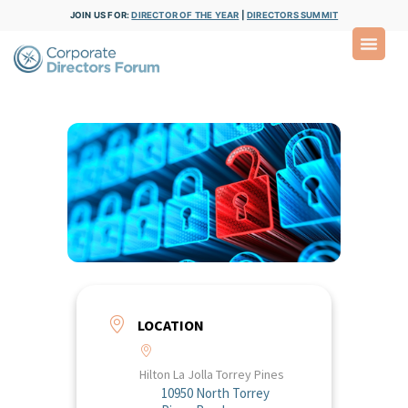
JOIN US FOR:
DIRECTOR OF THE YEAR
|
DIRECTORS SUMMIT
LOCATION
Hilton La Jolla Torrey Pines
10950 North Torrey