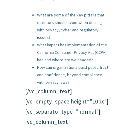
What are some of the key pitfalls that
directors should avoid when dealing
with privacy, cyber and regulatory
issues?
What impact has implementation of the
California Consumer Privacy Act (CCPA)
had and where are we headed?
How can organizations build public trust
and confidence, beyond compliance,
with privacy laws?
[/vc_column_text]
[vc_empty_space height=”10px”]
[vc_separator type=”normal”]
[vc_column_text]