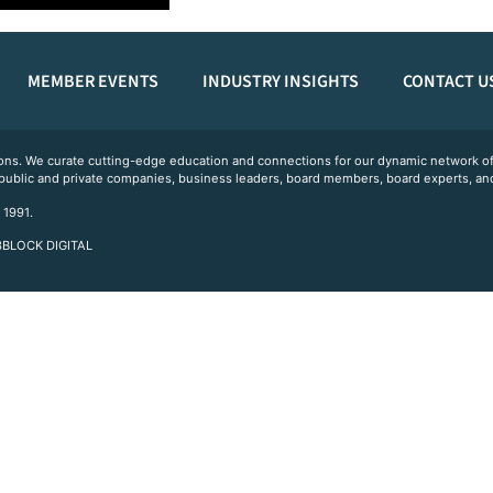
MEMBER EVENTS
INDUSTRY INSIGHTS
CONTACT U
ations. We curate cutting-edge education and connections for our dynamic network
 public and private companies, business leaders, board members, board experts, and
 1991.
 3BLOCK DIGITAL