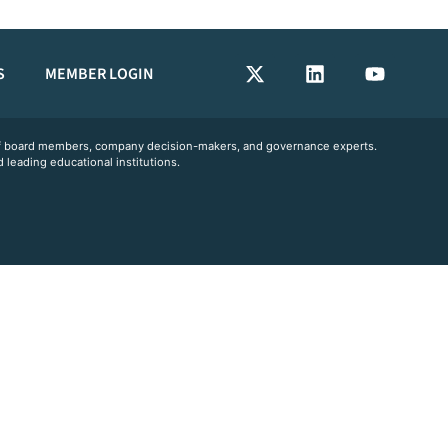
S
MEMBER LOGIN
 of board members, company decision-makers, and governance experts.
 leading educational institutions.