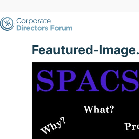
Feautured-Image.