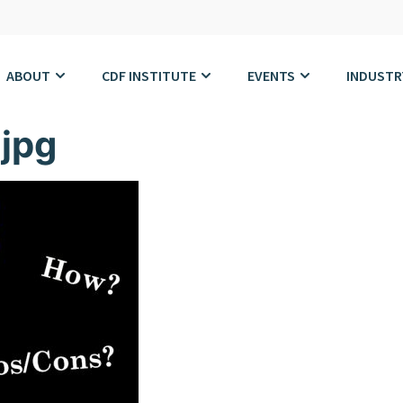
ABOUT
CDF INSTITUTE
EVENTS
INDUSTR
jpg