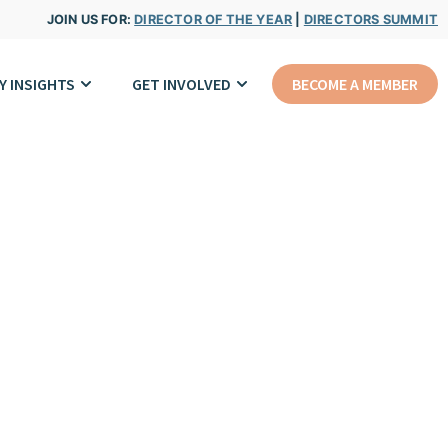
JOIN US FOR:
DIRECTOR OF THE YEAR
|
DIRECTORS SUMMIT
Y INSIGHTS
GET INVOLVED
BECOME A MEMBER