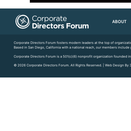
ABOUT
Corporate Directors Forum fosters modern leaders at the top of organiz
Based in San Diego, California with a national reach, our members include
Corporate Directors Forum is a 501(c)(6) nonprofit organization founded in
© 2026 Corporate Directors Forum. All Rights Reserved. | Web Design By