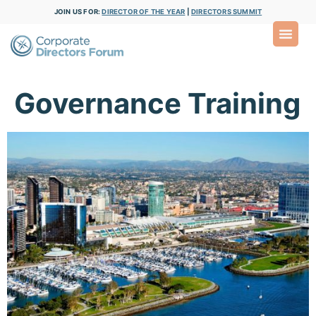
JOIN US FOR:
DIRECTOR OF THE YEAR
|
DIRECTORS SUMMIT
Governance Training