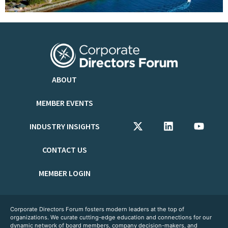
ABOUT
MEMBER EVENTS
INDUSTRY INSIGHTS
CONTACT US
MEMBER LOGIN
Corporate Directors Forum fosters modern leaders at the top of
organizations. We curate cutting-edge education and connections for our
dynamic network of board members, company decision-makers, and