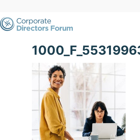
1000_F_553199