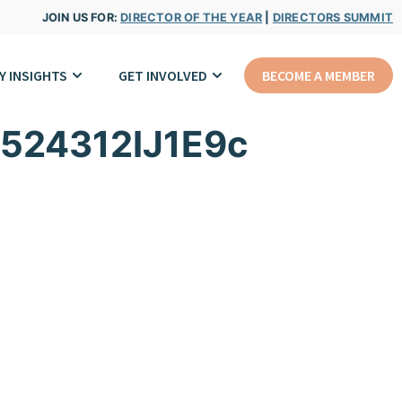
JOIN US FOR:
DIRECTOR OF THE YEAR
|
DIRECTORS SUMMIT
Y INSIGHTS
GET INVOLVED
BECOME A MEMBER
524312IJ1E9c