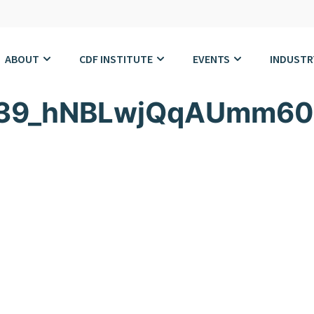
ABOUT
CDF INSTITUTE
EVENTS
INDUSTR
639_hNBLwjQqAUmm60