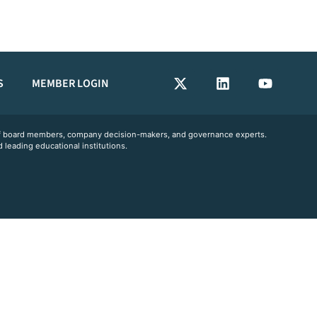
S
MEMBER LOGIN
 of board members, company decision-makers, and governance experts.
 leading educational institutions.