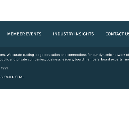
MEMBER EVENTS
INDUSTRY INSIGHTS
CONTACT U
ations. We curate cutting-edge education and connections for our dynamic network
 public and private companies, business leaders, board members, board experts, and
 1991.
 3BLOCK DIGITAL