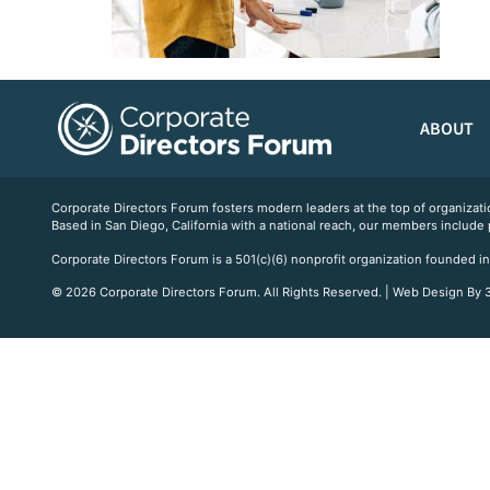
ABOUT
Corporate Directors Forum fosters modern leaders at the top of organiz
Based in San Diego, California with a national reach, our members include
Corporate Directors Forum is a 501(c)(6) nonprofit organization founded in
© 2026 Corporate Directors Forum. All Rights Reserved. | Web Design By