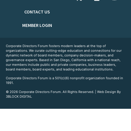
CONTACT US
MEMBER LOGIN
Corporate Directors Forum fosters modern leaders at the top of
organizations. We curate cutting-edge education and connections for our
dynamic network of board members, company decision-makers, and
governance experts. Based in San Diego, California with a national reach,
our members include public and private companies, business leaders,
board members, board experts, and leading educational institutions.
Corporate Directors Forum is a 501(c)(6) nonprofit organization founded in
1991.
© 2026 Corporate Directors Forum. All Rights Reserved. | Web Design By
3BLOCK DIGITAL