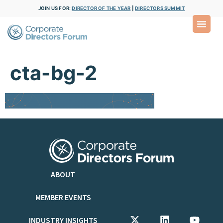
JOIN US FOR:
DIRECTOR OF THE YEAR
|
DIRECTORS SUMMIT
cta-bg-2
ABOUT
MEMBER EVENTS
INDUSTRY INSIGHTS