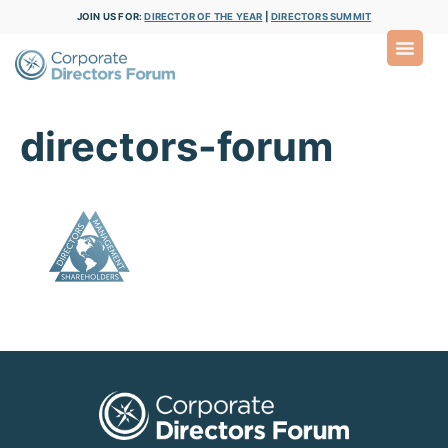
JOIN US FOR:
DIRECTOR OF THE YEAR
|
DIRECTORS SUMMIT
directors-forum