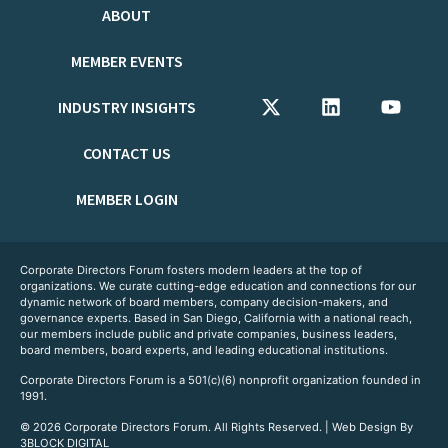
ABOUT
MEMBER EVENTS
INDUSTRY INSIGHTS
CONTACT US
MEMBER LOGIN
Corporate Directors Forum fosters modern leaders at the top of
organizations. We curate cutting-edge education and connections for our
dynamic network of board members, company decision-makers, and
governance experts. Based in San Diego, California with a national reach,
our members include public and private companies, business leaders,
board members, board experts, and leading educational institutions.
Corporate Directors Forum is a 501(c)(6) nonprofit organization founded in
1991.
© 2026 Corporate Directors Forum. All Rights Reserved. | Web Design By
3BLOCK DIGITAL