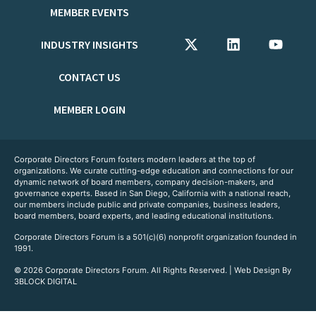
MEMBER EVENTS
INDUSTRY INSIGHTS
CONTACT US
MEMBER LOGIN
Corporate Directors Forum fosters modern leaders at the top of
organizations. We curate cutting-edge education and connections for our
dynamic network of board members, company decision-makers, and
governance experts. Based in San Diego, California with a national reach,
our members include public and private companies, business leaders,
board members, board experts, and leading educational institutions.
Corporate Directors Forum is a 501(c)(6) nonprofit organization founded in
1991.
© 2026 Corporate Directors Forum. All Rights Reserved. | Web Design By
3BLOCK DIGITAL