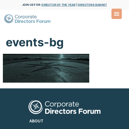
JOIN US FOR:
DIRECTOR OF THE YEAR
|
DIRECTORS SUMMIT
events-bg
ABOUT