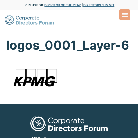
JOIN US FOR:
DIRECTOR OF THE YEAR
|
DIRECTORS SUMMIT
logos_0001_Layer-6