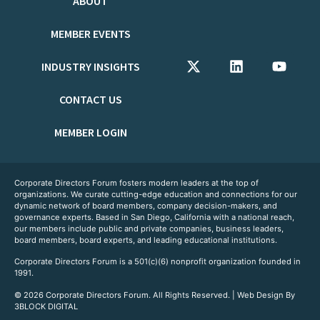
ABOUT
MEMBER EVENTS
INDUSTRY INSIGHTS
CONTACT US
MEMBER LOGIN
Corporate Directors Forum fosters modern leaders at the top of
organizations. We curate cutting-edge education and connections for our
dynamic network of board members, company decision-makers, and
governance experts. Based in San Diego, California with a national reach,
our members include public and private companies, business leaders,
board members, board experts, and leading educational institutions.
Corporate Directors Forum is a 501(c)(6) nonprofit organization founded in
1991.
© 2026 Corporate Directors Forum. All Rights Reserved. | Web Design By
3BLOCK DIGITAL