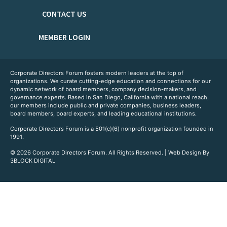
CONTACT US
MEMBER LOGIN
Corporate Directors Forum fosters modern leaders at the top of
organizations. We curate cutting-edge education and connections for our
dynamic network of board members, company decision-makers, and
governance experts. Based in San Diego, California with a national reach,
our members include public and private companies, business leaders,
board members, board experts, and leading educational institutions.
Corporate Directors Forum is a 501(c)(6) nonprofit organization founded in
1991.
© 2026 Corporate Directors Forum. All Rights Reserved. | Web Design By
3BLOCK DIGITAL