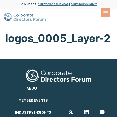
JOIN US FOR:
DIRECTOR OF THE YEAR
|
DIRECTORS SUMMIT
logos_0005_Layer-2
ABOUT
MEMBER EVENTS
INDUSTRY INSIGHTS