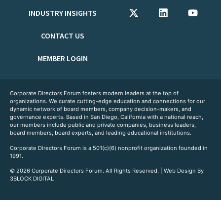
INDUSTRY INSIGHTS
CONTACT US
MEMBER LOGIN
Corporate Directors Forum fosters modern leaders at the top of
organizations. We curate cutting-edge education and connections for our
dynamic network of board members, company decision-makers, and
governance experts. Based in San Diego, California with a national reach,
our members include public and private companies, business leaders,
board members, board experts, and leading educational institutions.
Corporate Directors Forum is a 501(c)(6) nonprofit organization founded in
1991.
© 2026 Corporate Directors Forum. All Rights Reserved. | Web Design By
3BLOCK DIGITAL