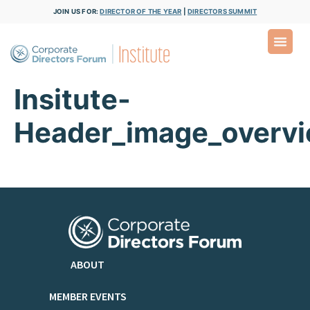
JOIN US FOR:
DIRECTOR OF THE YEAR
|
DIRECTORS SUMMIT
Insitute-
Header_image_overv
ABOUT
MEMBER EVENTS