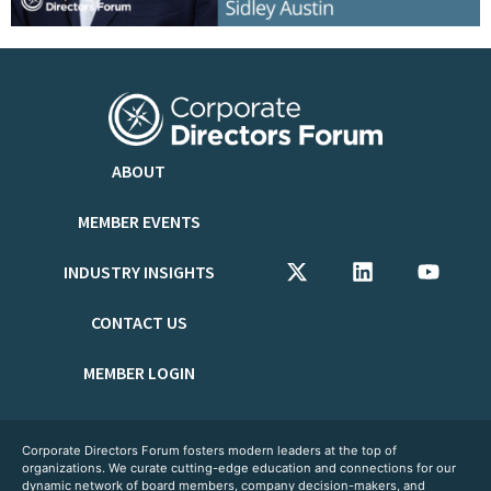
ABOUT
MEMBER EVENTS
INDUSTRY INSIGHTS
CONTACT US
MEMBER LOGIN
Corporate Directors Forum fosters modern leaders at the top of
organizations. We curate cutting-edge education and connections for our
dynamic network of board members, company decision-makers, and