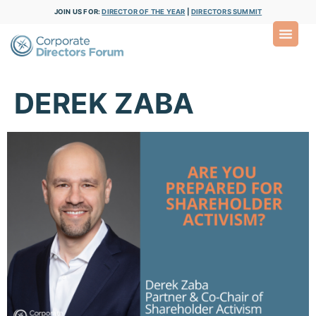
JOIN US FOR:
DIRECTOR OF THE YEAR
|
DIRECTORS SUMMIT
DEREK ZABA