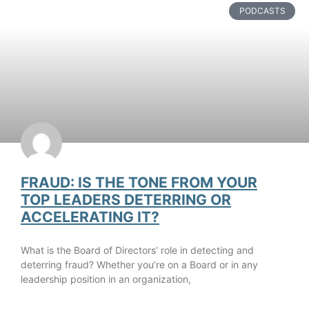
PODCASTS
FRAUD: IS THE TONE FROM YOUR
TOP LEADERS DETERRING OR
ACCELERATING IT?
What is the Board of Directors’ role in detecting and
deterring fraud? Whether you’re on a Board or in any
leadership position in an organization,