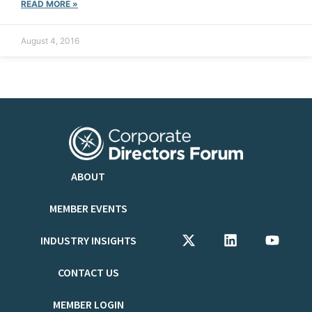
READ MORE »
August 4, 2016
ABOUT
MEMBER EVENTS
INDUSTRY INSIGHTS
CONTACT US
MEMBER LOGIN