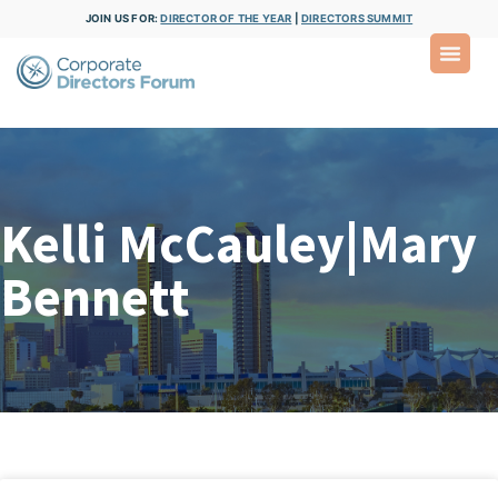
JOIN US FOR:
DIRECTOR OF THE YEAR
|
DIRECTORS SUMMIT
Kelli McCauley|Mary
Bennett