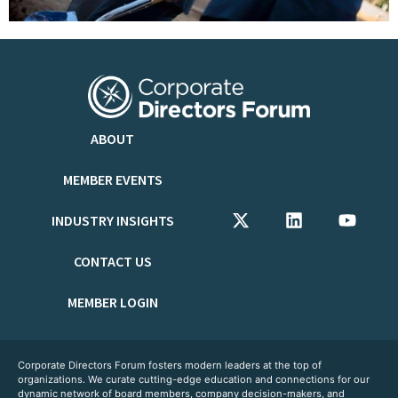
ABOUT
MEMBER EVENTS
INDUSTRY INSIGHTS
CONTACT US
MEMBER LOGIN
Corporate Directors Forum fosters modern leaders at the top of
organizations. We curate cutting-edge education and connections for our
dynamic network of board members, company decision-makers, and