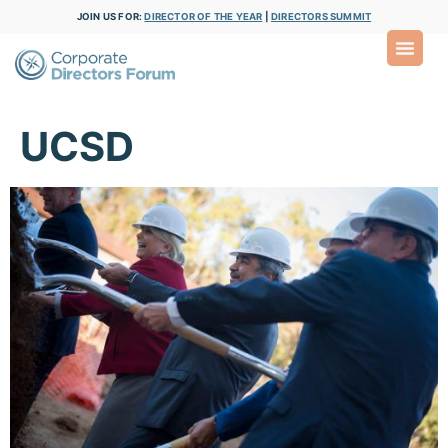
JOIN US FOR:
DIRECTOR OF THE YEAR
|
DIRECTORS SUMMIT
UCSD