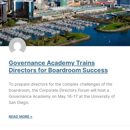
Governance Academy Trains
Directors for Boardroom Success
To prepare directors for the complex challenges of the
boardroom, the Corporate Directors Forum will host a
Governance Academy on May 16-17 at the University of
San Diego.
READ MORE »