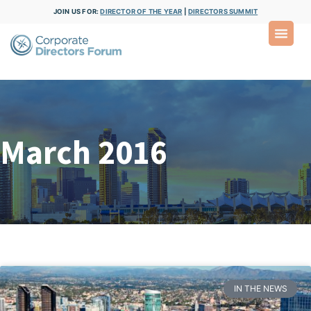
JOIN US FOR:
DIRECTOR OF THE YEAR
|
DIRECTORS SUMMIT
March 2016
IN THE NEWS