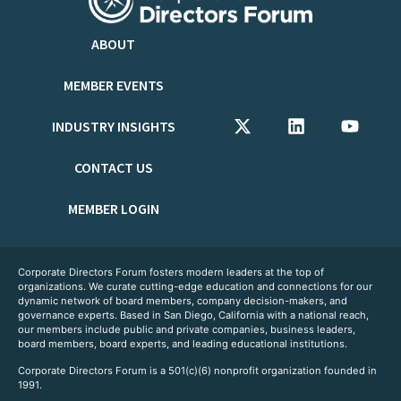
ABOUT
MEMBER EVENTS
INDUSTRY INSIGHTS
CONTACT US
MEMBER LOGIN
Corporate Directors Forum fosters modern leaders at the top of
organizations. We curate cutting-edge education and connections for our
dynamic network of board members, company decision-makers, and
governance experts. Based in San Diego, California with a national reach,
our members include public and private companies, business leaders,
board members, board experts, and leading educational institutions.
Corporate Directors Forum is a 501(c)(6) nonprofit organization founded in
1991.