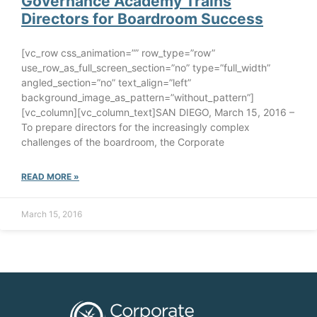
Governance Academy Trains
Directors for Boardroom Success
[vc_row css_animation=”” row_type=”row”
use_row_as_full_screen_section=”no” type=”full_width”
angled_section=”no” text_align=”left”
background_image_as_pattern=”without_pattern”]
[vc_column][vc_column_text]SAN DIEGO, March 15, 2016 –
To prepare directors for the increasingly complex
challenges of the boardroom, the Corporate
READ MORE »
March 15, 2016