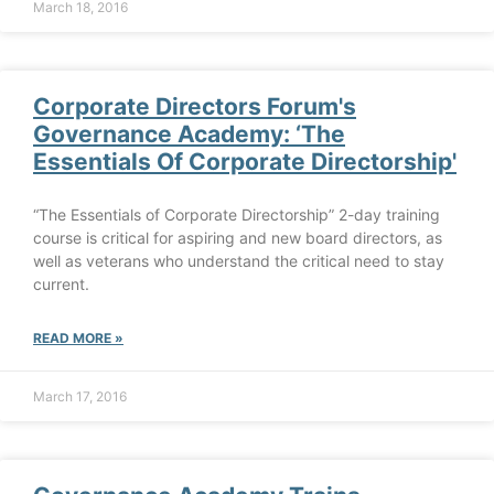
March 18, 2016
Corporate Directors Forum's
Governance Academy: ‘The
Essentials Of Corporate Directorship'
“The Essentials of Corporate Directorship” 2-day training
course is critical for aspiring and new board directors, as
well as veterans who understand the critical need to stay
current.
READ MORE »
March 17, 2016